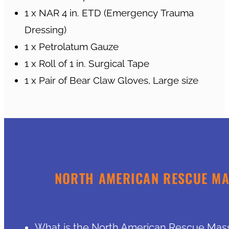
1 x NAR 4 in. ETD (Emergency Trauma
Dressing)
1 x Petrolatum Gauze
1 x Roll of 1 in. Surgical Tape
1 x Pair of Bear Claw Gloves, Large size
NORTH AMERICAN RESCUE MAS
What is the North American Rescue Mass C