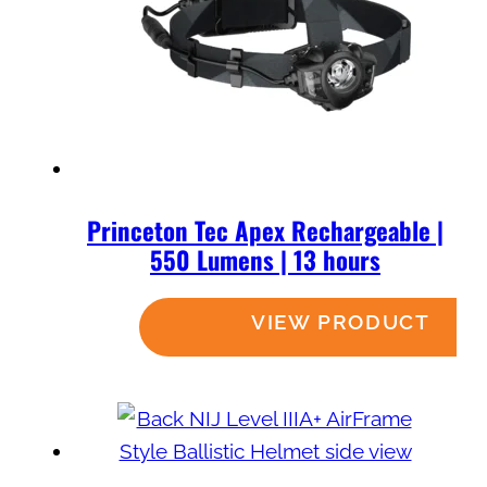
Princeton Tec Apex Rechargeable |
550 Lumens | 13 hours
Read more