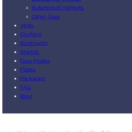
Bulletproof Helmets
Other Gear
Vests
Clothing
Backpacks
Shields
Face Masks
Plates
Packages
FAQ
Blog