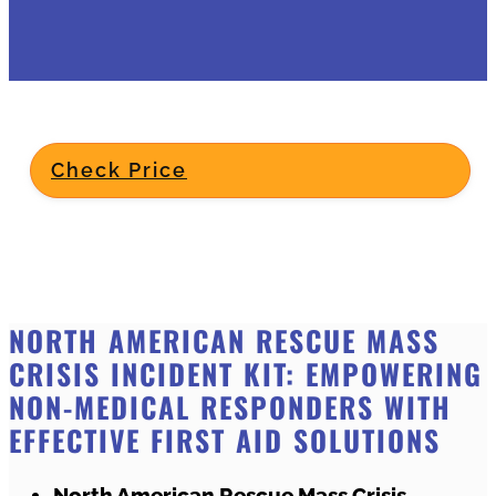
Check Price
NORTH AMERICAN RESCUE MASS
CRISIS INCIDENT KIT: EMPOWERING
NON-MEDICAL RESPONDERS WITH
EFFECTIVE FIRST AID SOLUTIONS
North American Rescue Mass Crisis