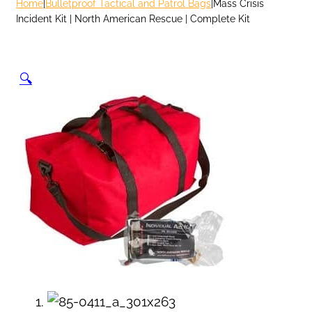
Home
|
Bulletproof Tactical and Patrol Bags
|
Mass Crisis
Incident Kit | North American Rescue | Complete Kit
🔍