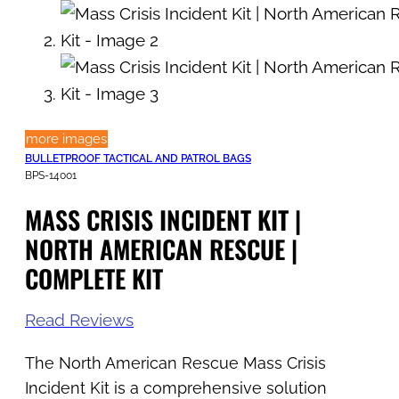
more images
BULLETPROOF TACTICAL AND PATROL BAGS
BPS-14001
MASS CRISIS INCIDENT KIT |
NORTH AMERICAN RESCUE |
COMPLETE KIT
Read Reviews
The North American Rescue Mass Crisis
Incident Kit is a comprehensive solution