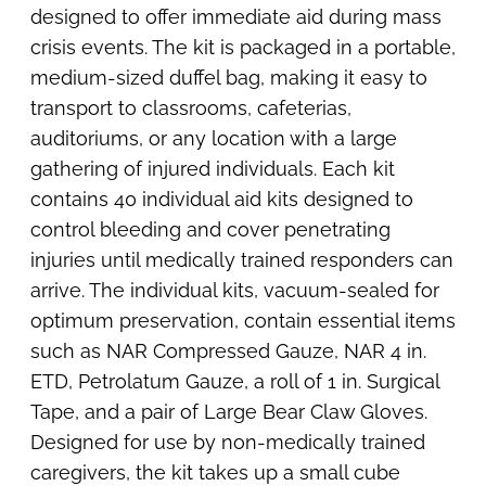
designed to offer immediate aid during mass
crisis events. The kit is packaged in a portable,
medium-sized duffel bag, making it easy to
transport to classrooms, cafeterias,
auditoriums, or any location with a large
gathering of injured individuals. Each kit
contains 40 individual aid kits designed to
control bleeding and cover penetrating
injuries until medically trained responders can
arrive. The individual kits, vacuum-sealed for
optimum preservation, contain essential items
such as NAR Compressed Gauze, NAR 4 in.
ETD, Petrolatum Gauze, a roll of 1 in. Surgical
Tape, and a pair of Large Bear Claw Gloves.
Designed for use by non-medically trained
caregivers, the kit takes up a small cube