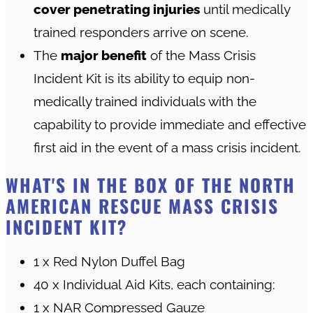
cover penetrating injuries
until medically
trained responders arrive on scene.
The
major benefit
of the Mass Crisis
Incident Kit is its ability to equip non-
medically trained individuals with the
capability to provide immediate and effective
first aid in the event of a mass crisis incident.
WHAT'S IN THE BOX OF THE NORTH
AMERICAN RESCUE MASS CRISIS
INCIDENT KIT?
1 x Red Nylon Duffel Bag
40 x Individual Aid Kits, each containing:
1 x NAR Compressed Gauze