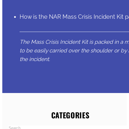
How is the NAR Mass Crisis Incident Kit 
The Mass Crisis Incident Kit is packed in a 
to be easily carried over the shoulder or by 
the incident.
CATEGORIES