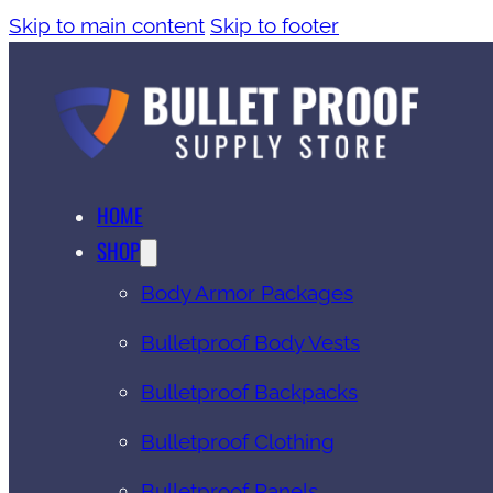
Skip to main content
Skip to footer
HOME
SHOP
Body Armor Packages
Bulletproof Body Vests
Bulletproof Backpacks
Bulletproof Clothing
Bulletproof Panels