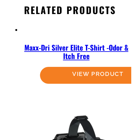
RELATED PRODUCTS
Maxx-Dri Silver Elite T-Shirt -Odor &
Itch Free
Read more