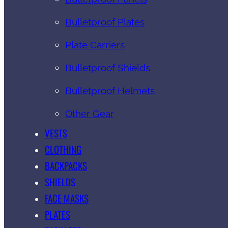
Bulletproof Plates
Plate Carriers
Bulletproof Shields
Bulletproof Helmets
Other Gear
VESTS
CLOTHING
BACKPACKS
SHIELDS
FACE MASKS
PLATES