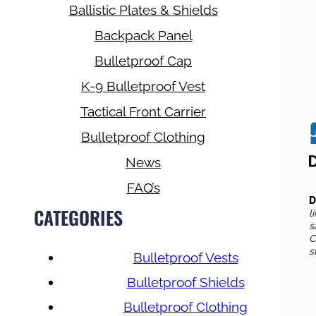
Ballistic Plates & Shields
Backpack Panel
Bulletproof Cap
K-9 Bulletproof Vest
Tactical Front Carrier
Bulletproof Clothing
News
FAQ’s
D
CATEGORIES
l
s
C
s
Bulletproof Vests
Bulletproof Shields
Bulletproof Clothing