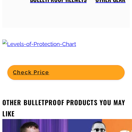
Check Price
OTHER BULLETPROOF PRODUCTS YOU MAY
LIKE