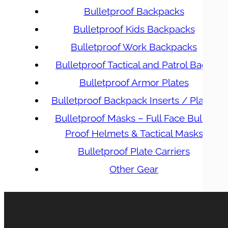
Bulletproof Backpacks
Bulletproof Kids Backpacks
Bulletproof Work Backpacks
Bulletproof Tactical and Patrol Bags
Bulletproof Armor Plates
Bulletproof Backpack Inserts / Plates
Bulletproof Masks – Full Face Bullet
Proof Helmets & Tactical Masks
Bulletproof Plate Carriers
Other Gear