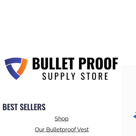
BEST SELLERS
Shop
Our Bulletproof Vest