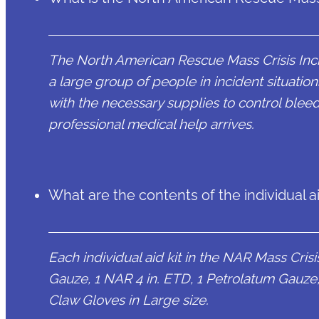
The North American Rescue Mass Crisis Inci
a large group of people in incident situations
with the necessary supplies to control bleed
professional medical help arrives.
What are the contents of the individual ai
Each individual aid kit in the NAR Mass Cri
Gauze, 1 NAR 4 in. ETD, 1 Petrolatum Gauze, 1 
Claw Gloves in Large size.