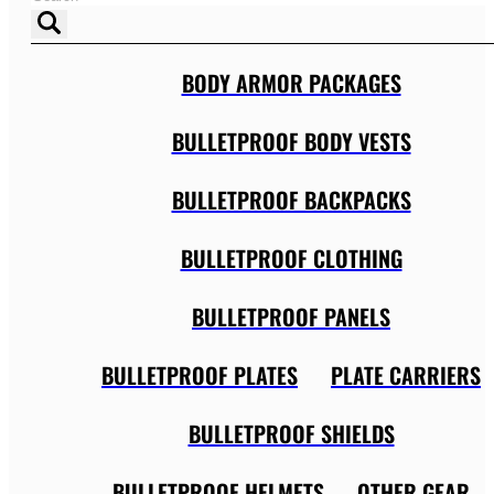
BODY ARMOR PACKAGES
BULLETPROOF BODY VESTS
BULLETPROOF BACKPACKS
BULLETPROOF CLOTHING
BULLETPROOF PANELS
BULLETPROOF PLATES
PLATE CARRIERS
BULLETPROOF SHIELDS
BULLETPROOF HELMETS
OTHER GEAR