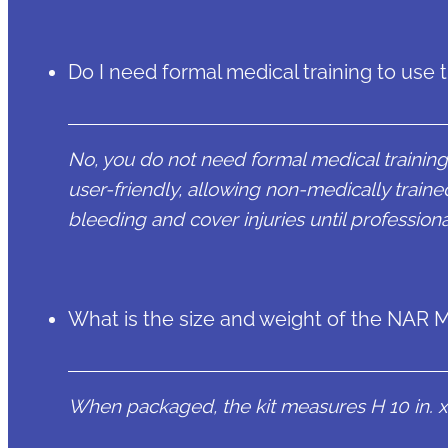
Do I need formal medical training to use 
No, you do not need formal medical training t
user-friendly, allowing non-medically trained
bleeding and cover injuries until professiona
What is the size and weight of the NAR Ma
When packaged, the kit measures H 10 in. x W