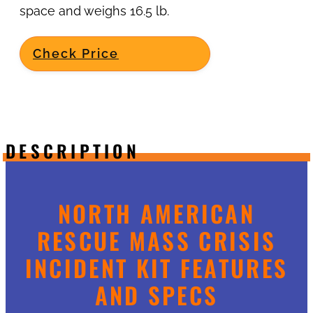
space and weighs 16.5 lb.
Check Price
DESCRIPTION
NORTH AMERICAN
RESCUE MASS CRISIS
INCIDENT KIT FEATURES
AND SPECS