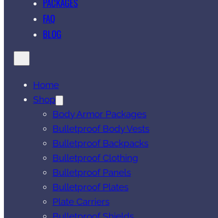
PACKAGES
FAQ
BLOG
Home
Shop
Body Armor Packages
Bulletproof Body Vests
Bulletproof Backpacks
Bulletproof Clothing
Bulletproof Panels
Bulletproof Plates
Plate Carriers
Bulletproof Shields