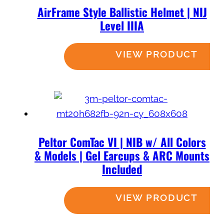
AirFrame Style Ballistic Helmet | NIJ
Level IIIA
Read more
Peltor ComTac VI | NIB w/ All Colors
& Models | Gel Earcups & ARC Mounts
Included
Read more