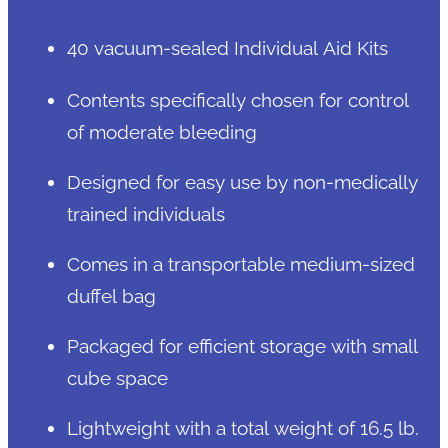
40 vacuum-sealed Individual Aid Kits
Contents specifically chosen for control
of moderate bleeding
Designed for easy use by non-medically
trained individuals
Comes in a transportable medium-sized
duffel bag
Packaged for efficient storage with small
cube space
Lightweight with a total weight of 16.5 lb.