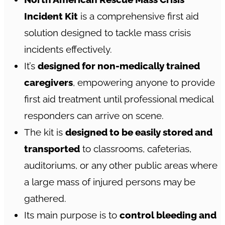
Incident Kit
is a comprehensive first aid
solution designed to tackle mass crisis
incidents effectively.
It’s
designed for non-medically trained
caregivers
, empowering anyone to provide
first aid treatment until professional medical
responders can arrive on scene.
The kit is
designed to be easily stored and
transported
to classrooms, cafeterias,
auditoriums, or any other public areas where
a large mass of injured persons may be
gathered.
Its main purpose is to
control bleeding and