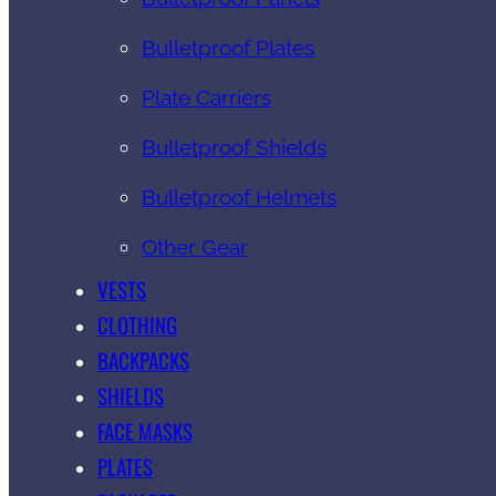
Bulletproof Plates
Plate Carriers
Bulletproof Shields
Bulletproof Helmets
Other Gear
VESTS
CLOTHING
BACKPACKS
SHIELDS
FACE MASKS
PLATES