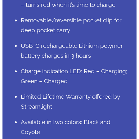
– turns red when it’s time to charge
Removable/reversible pocket clip for
deep pocket carry
USB-C rechargeable Lithium polymer
battery charges in 3 hours
Charge indication LED: Red – Charging;
Green – Charged
Limited Lifetime Warranty offered by
Streamlight
Available in two colors: Black and
Coyote