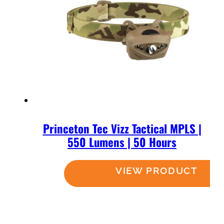
Princeton Tec Vizz Tactical MPLS |
550 Lumens | 50 Hours
Read more