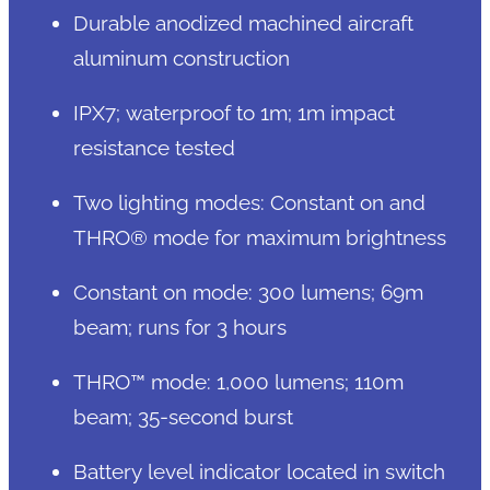
Durable anodized machined aircraft
aluminum construction
IPX7; waterproof to 1m; 1m impact
resistance tested
Two lighting modes: Constant on and
THRO® mode for maximum brightness
Constant on mode: 300 lumens; 69m
beam; runs for 3 hours
THRO™ mode: 1,000 lumens; 110m
beam; 35-second burst
Battery level indicator located in switch