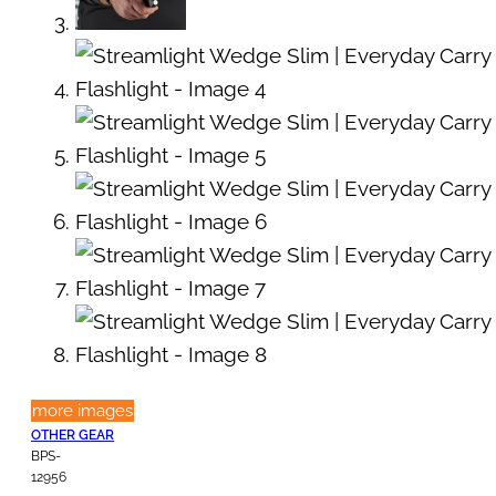
more images
OTHER GEAR
BPS-
12956