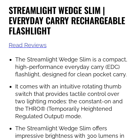
STREAMLIGHT WEDGE SLIM |
EVERYDAY CARRY RECHARGEABLE
FLASHLIGHT
Read Reviews
The Streamlight Wedge Slim is a compact,
high-performance everyday carry (EDC)
flashlight, designed for clean pocket carry.
It comes with an intuitive rotating thumb
switch that provides tactile control over
two lighting modes: the constant-on and
the THRO® (Temporarily Heightened
Regulated Output) mode.
The Streamlight Wedge Slim offers
impressive brightness with 300 lumens in