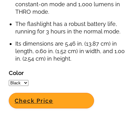
constant-on mode and 1,000 lumens in
THRO mode.
The flashlight has a robust battery life,
running for 3 hours in the normal mode.
Its dimensions are 5.46 in. (13.87 cm) in
length, 0.60 in. (1.52 cm) in width, and 1.00
in. (2.54 cm) in height.
Color
Check Price