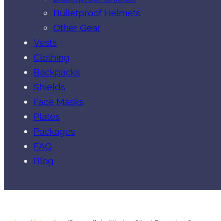
Bulletproof Helmets
Other Gear
Vests
Clothing
Backpacks
Shields
Face Masks
Plates
Packages
FAQ
Blog