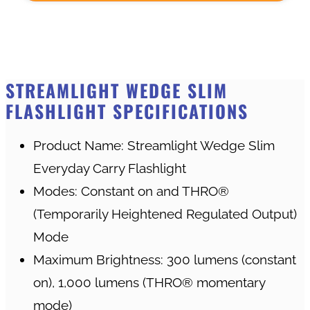
STREAMLIGHT WEDGE SLIM
FLASHLIGHT SPECIFICATIONS
Product Name: Streamlight Wedge Slim
Everyday Carry Flashlight
Modes: Constant on and THRO®
(Temporarily Heightened Regulated Output)
Mode
Maximum Brightness: 300 lumens (constant
on), 1,000 lumens (THRO® momentary
mode)