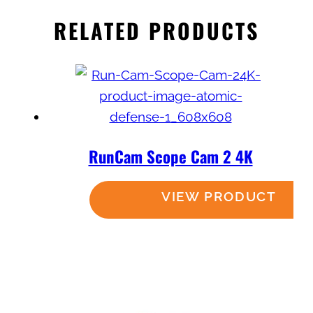
RELATED PRODUCTS
RunCam Scope Cam 2 4K
Read more