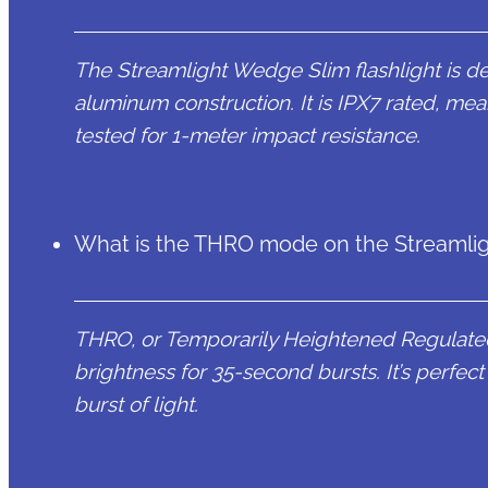
The Streamlight Wedge Slim flashlight is de
aluminum construction. It is IPX7 rated, mea
tested for 1-meter impact resistance.
What is the THRO mode on the Streamlig
THRO, or Temporarily Heightened Regulate
brightness for 35-second bursts. It’s perfe
burst of light.