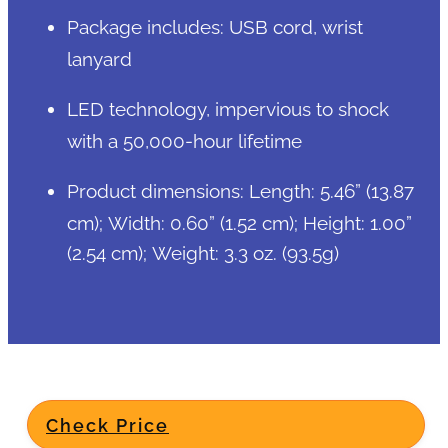
Package includes: USB cord, wrist
lanyard
LED technology, impervious to shock
with a 50,000-hour lifetime
Product dimensions: Length: 5.46” (13.87
cm); Width: 0.60” (1.52 cm); Height: 1.00”
(2.54 cm); Weight: 3.3 oz. (93.5g)
Check Price