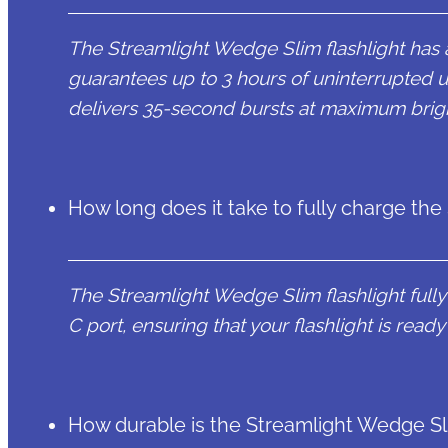
The Streamlight Wedge Slim flashlight has 
guarantees up to 3 hours of uninterrupted 
delivers 35-second bursts at maximum brig
How long does it take to fully charge the
The Streamlight Wedge Slim flashlight fully
C port, ensuring that your flashlight is read
How durable is the Streamlight Wedge Sli