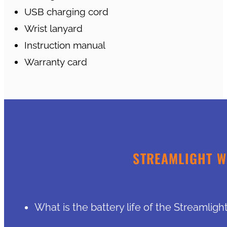
USB charging cord
Wrist lanyard
Instruction manual
Warranty card
STREAMLIGHT W
What is the battery life of the Streamlig