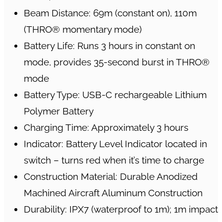
Beam Distance: 69m (constant on), 110m
(THRO® momentary mode)
Battery Life: Runs 3 hours in constant on
mode, provides 35-second burst in THRO®
mode
Battery Type: USB-C rechargeable Lithium
Polymer Battery
Charging Time: Approximately 3 hours
Indicator: Battery Level Indicator located in
switch – turns red when it’s time to charge
Construction Material: Durable Anodized
Machined Aircraft Aluminum Construction
Durability: IPX7 (waterproof to 1m); 1m impact