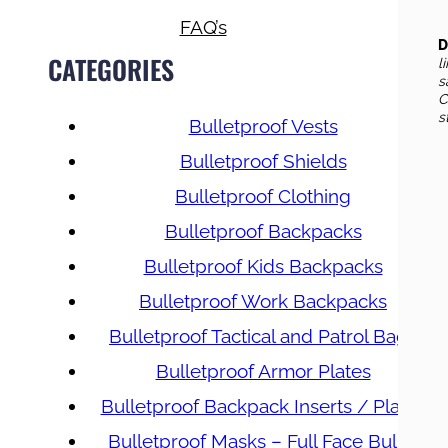
FAQ’s
D
CATEGORIES
l
s
C
s
Bulletproof Vests
Bulletproof Shields
Bulletproof Clothing
Bulletproof Backpacks
Bulletproof Kids Backpacks
Bulletproof Work Backpacks
Bulletproof Tactical and Patrol Bags
Bulletproof Armor Plates
Bulletproof Backpack Inserts / Plates
Bulletproof Masks – Full Face Bullet