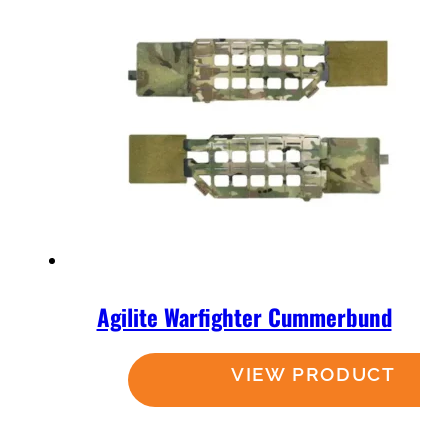
Agilite Warfighter Cummerbund
Read more