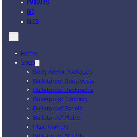
PACKAGES
FAQ
BLOG
Home
Shop
Body Armor Packages
Bulletproof Body Vests
Bulletproof Backpacks
Bulletproof Clothing
Bulletproof Panels
Bulletproof Plates
Plate Carriers
Bulletproof Shields