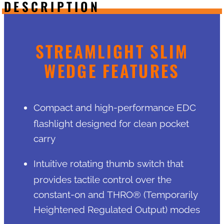
DESCRIPTION
STREAMLIGHT SLIM
WEDGE FEATURES
Compact and high-performance EDC
flashlight designed for clean pocket
carry
Intuitive rotating thumb switch that
provides tactile control over the
constant-on and THRO® (Temporarily
Heightened Regulated Output) modes