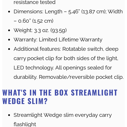
resistance tested
Dimensions: Length – 5.46” (13.87 cm); Width
– 0.60” (1.52 cm)
Weight: 3.3 oz. (93.5g)
Warranty: Limited Lifetime Warranty
Additional features: Rotatable switch, deep
carry pocket clip for both sides of the light,
LED technology. All openings sealed for
durability. Removable/reversible pocket clip.
WHAT'S IN THE BOX STREAMLIGHT
WEDGE SLIM?
Streamlight Wedge slim everyday carry
flashlight