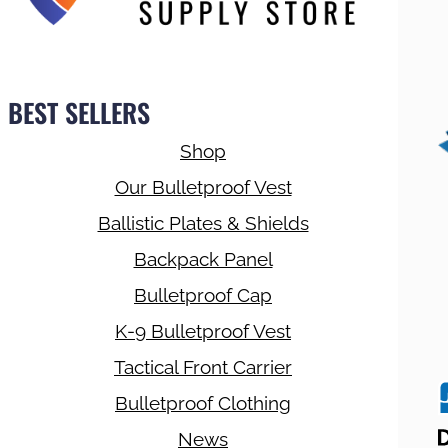
BEST SELLERS
Shop
Our Bulletproof Vest
Ballistic Plates & Shields
Backpack Panel
Bulletproof Cap
K-9 Bulletproof Vest
Tactical Front Carrier
Bulletproof Clothing
News