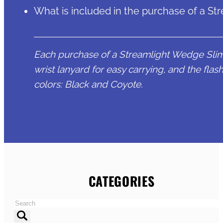
What is included in the purchase of a St
Each purchase of a Streamlight Wedge Slim 
wrist lanyard for easy carrying, and the flashl
colors: Black and Coyote.
CATEGORIES