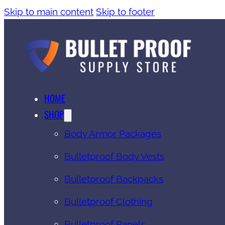
Skip to main content
Skip to footer
HOME
SHOP
Body Armor Packages
Bulletproof Body Vests
Bulletproof Backpacks
Bulletproof Clothing
Bulletproof Panels