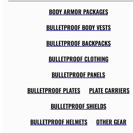
BODY ARMOR PACKAGES
BULLETPROOF BODY VESTS
BULLETPROOF BACKPACKS
BULLETPROOF CLOTHING
BULLETPROOF PANELS
BULLETPROOF PLATES
PLATE CARRIERS
BULLETPROOF SHIELDS
BULLETPROOF HELMETS
OTHER GEAR