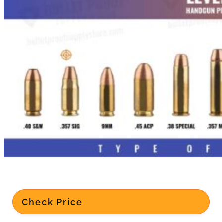
Check Price