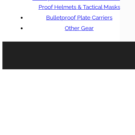
Proof Helmets & Tactical Masks
Bulletproof Plate Carriers
Other Gear