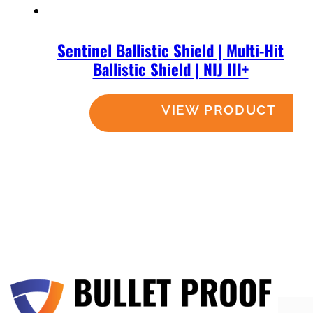
Sentinel Ballistic Shield | Multi-Hit
Ballistic Shield | NIJ III+
Read more