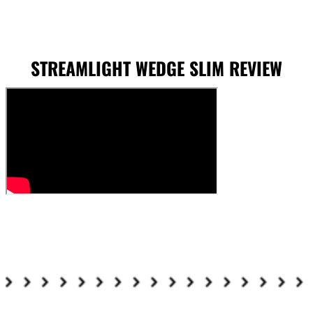
STREAMLIGHT WEDGE SLIM REVIEW