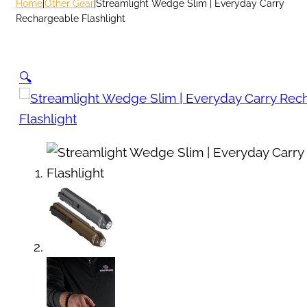
Home
|
Other Gear
|
Streamlight Wedge Slim | Everyday Carry
Rechargeable Flashlight
🔍