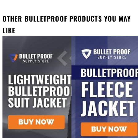
OTHER BULLETPROOF PRODUCTS YOU MAY
LIKE