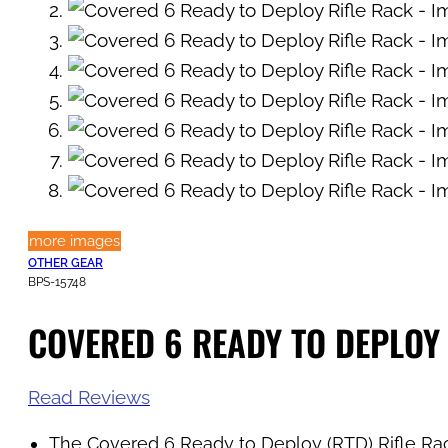
more images
OTHER GEAR
BPS-15748
COVERED 6 READY TO DEPLOY
Read Reviews
The Covered 6 Ready to Deploy (RTD) Rifle Rack