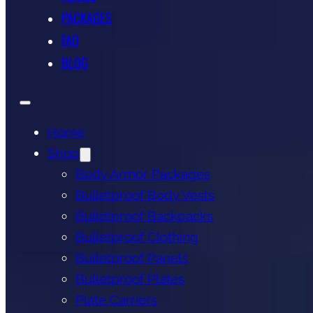
PACKAGES
FAQ
BLOG
Home
Shop
Body Armor Packages
Bulletproof Body Vests
Bulletproof Backpacks
Bulletproof Clothing
Bulletproof Panels
Bulletproof Plates
Plate Carriers