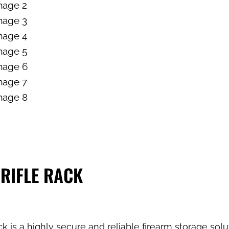
 RIFLE RACK
 is a highly secure and reliable firearm storage sol