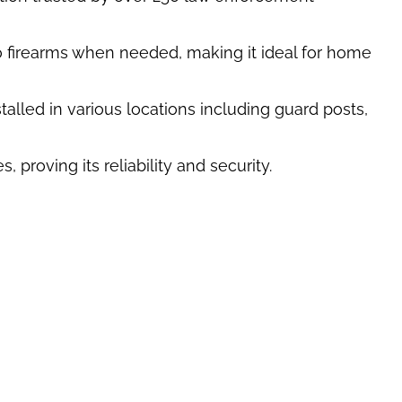
to firearms when needed, making it ideal for home
talled in various locations including guard posts,
proving its reliability and security.