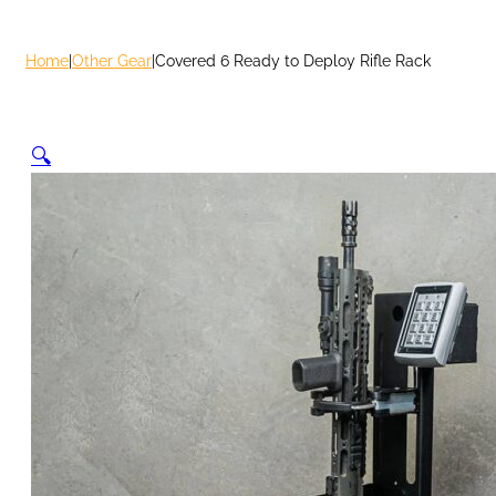
Home
|
Other Gear
|
Covered 6 Ready to Deploy Rifle Rack
🔍