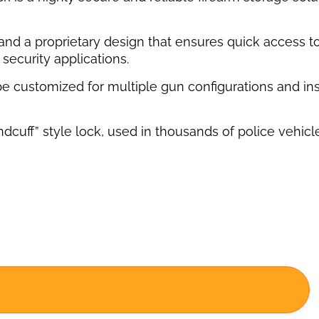
s and a proprietary design that ensures quick access 
security applications.
 be customized for multiple gun configurations and ins
ff” style lock, used in thousands of police vehicles, 