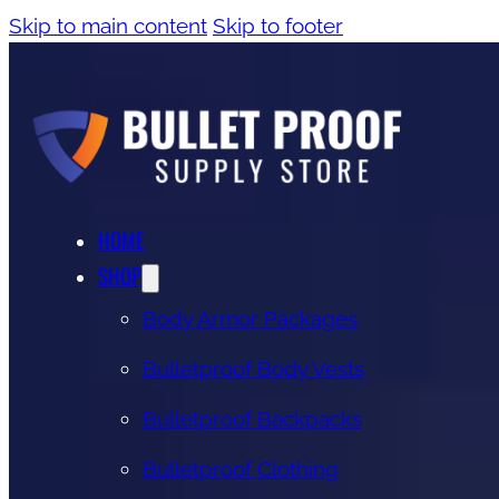
Skip to main content
Skip to footer
HOME
SHOP
Body Armor Packages
Bulletproof Body Vests
Bulletproof Backpacks
Bulletproof Clothing