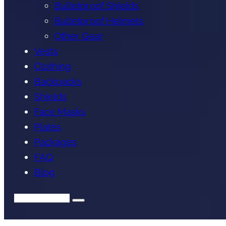
Bulletproof Shields
Bulletproof Helmets
Other Gear
Vests
Clothing
Backpacks
Shields
Face Masks
Plates
Packages
FAQ
Blog
Search