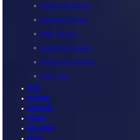
Bulletproof Panels
Bulletproof Plates
Plate Carriers
Bulletproof Shields
Bulletproof Helmets
Other Gear
VESTS
CLOTHING
BACKPACKS
SHIELDS
FACE MASKS
PLATES