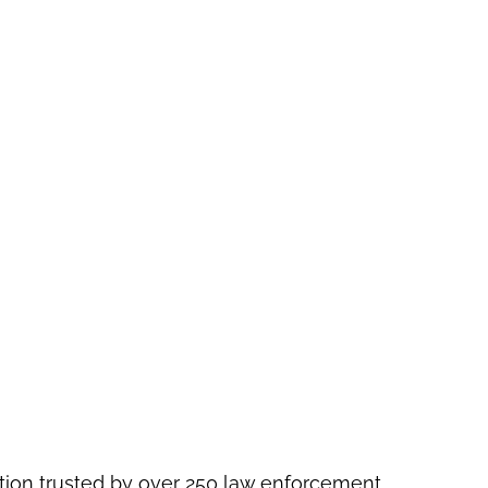
ution trusted by over 250 law enforcement