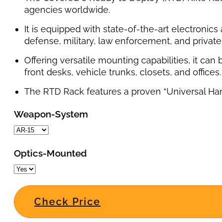
agencies worldwide.
It is equipped with state-of-the-art electronic
defense, military, law enforcement, and private 
Offering versatile mounting capabilities, it can
front desks, vehicle trunks, closets, and offices.
The RTD Rack features a proven “Universal Handcu
Weapon-System
Optics-Mounted
Check Price