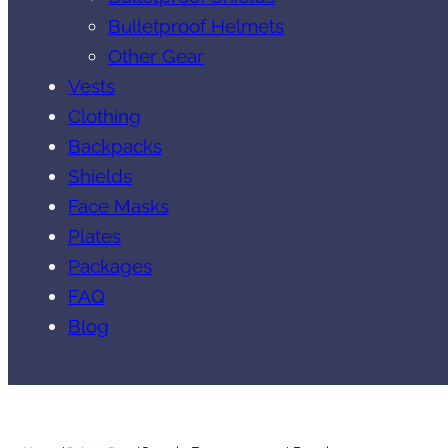
Bulletproof Helmets
Other Gear
Vests
Clothing
Backpacks
Shields
Face Masks
Plates
Packages
FAQ
Blog