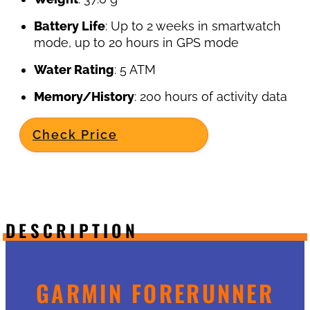
Battery Life
: Up to 2 weeks in smartwatch
mode, up to 20 hours in GPS mode
Water Rating
: 5 ATM
Memory/History
: 200 hours of activity data
Check Price
DESCRIPTION
GARMIN FORERUNNER