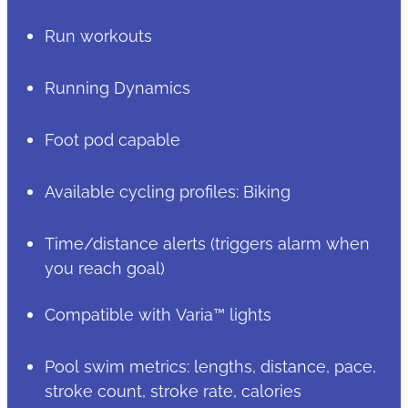
Run workouts
Running Dynamics
Foot pod capable
Available cycling profiles: Biking
Time/distance alerts (triggers alarm when
you reach goal)
Compatible with Varia™ lights
Pool swim metrics: lengths, distance, pace,
stroke count, stroke rate, calories