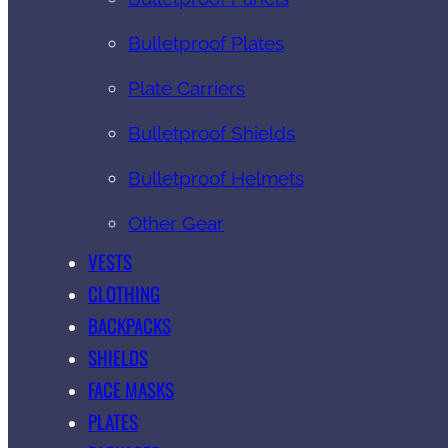
Bulletproof Plates
Plate Carriers
Bulletproof Shields
Bulletproof Helmets
Other Gear
VESTS
CLOTHING
BACKPACKS
SHIELDS
FACE MASKS
PLATES