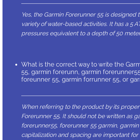
Yes, the Garmin Forerunner 55 is designed to
variety of water-based activities. It has a 5
pressures equivalent to a depth of 50 meter
What is the correct way to write the Garm
55, garmin forerunn, garmin forerunner55
foreunner 55, garmin forrunner 55, or ga
When referring to the product by its proper 
Forerunner 55. It should not be written as 
forerunner55, forerunner 55 garmin, garmin 
capitalization and spacing are important for 