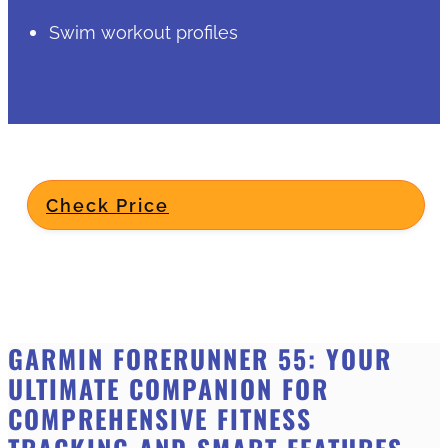
Swim workout profiles
Check Price
GARMIN FORERUNNER 55: YOUR
ULTIMATE COMPANION FOR
COMPREHENSIVE FITNESS