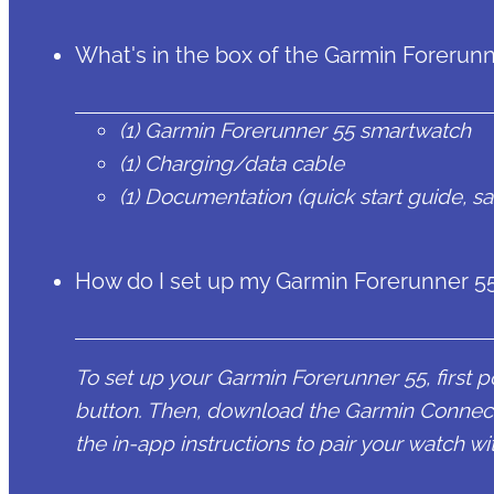
What's in the box of the Garmin Forerun
(1) Garmin Forerunner 55 smartwatch
(1) Charging/data cable
(1) Documentation (quick start guide, s
How do I set up my Garmin Forerunner 5
To set up your Garmin Forerunner 55, first p
button. Then, download the Garmin Connec
the in-app instructions to pair your watch 