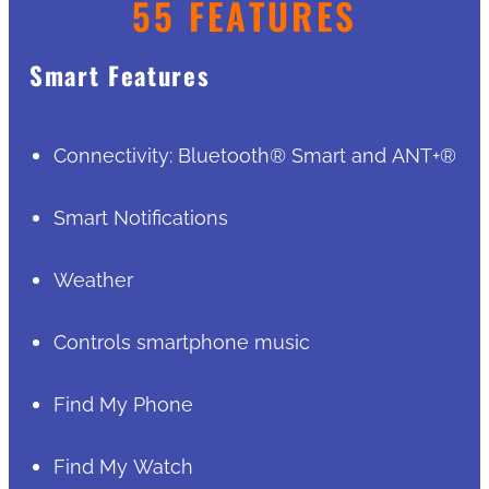
55 FEATURES
Smart Features
Connectivity: Bluetooth® Smart and ANT+®
Smart Notifications
Weather
Controls smartphone music
Find My Phone
Find My Watch