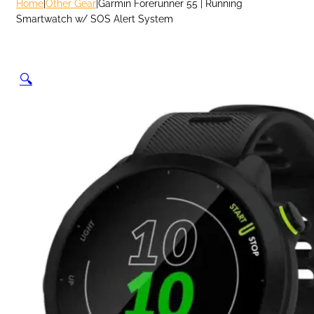
Home
|
Other Gear
|
Garmin Forerunner 55 | Running
Smartwatch w/ SOS Alert System
🔍