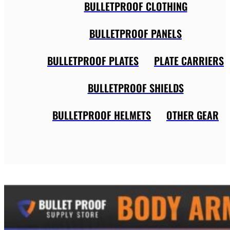
BULLETPROOF CLOTHING
BULLETPROOF PANELS
BULLETPROOF PLATES
PLATE CARRIERS
BULLETPROOF SHIELDS
BULLETPROOF HELMETS
OTHER GEAR