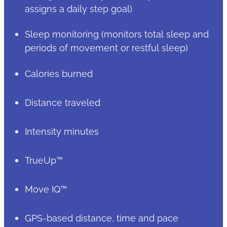
assigns a daily step goal)
Sleep monitoring (monitors total sleep and
periods of movement or restful sleep)
Calories burned
Distance traveled
Intensity minutes
TrueUp™
Move IQ™
GPS-based distance, time and pace