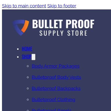
Skip to main content
Skip to footer
HOME
SHOP
Body Armor Packages
Bulletproof Body Vests
Bulletproof Backpacks
Bulletproof Clothing
Bulletproof Panels