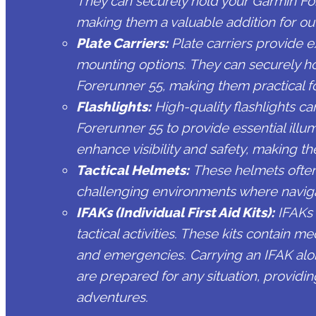
They can securely hold your Garmin For
making them a valuable addition for out
Plate Carriers:
Plate carriers provide e
mounting options. They can securely h
Forerunner 55, making them practical for
Flashlights:
High-quality flashlights c
Forerunner 55 to provide essential illum
enhance visibility and safety, making th
Tactical Helmets:
These helmets often 
challenging environments where naviga
IFAKs (Individual First Aid Kits):
IFAKs 
tactical activities. These kits contain m
and emergencies. Carrying an IFAK alo
are prepared for any situation, providi
adventures.