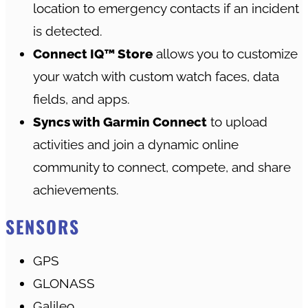
location to emergency contacts if an incident
is detected.
Connect IQ™ Store
allows you to customize
your watch with custom watch faces, data
fields, and apps.
Syncs with Garmin Connect
to upload
activities and join a dynamic online
community to connect, compete, and share
achievements.
SENSORS
GPS
GLONASS
Galileo