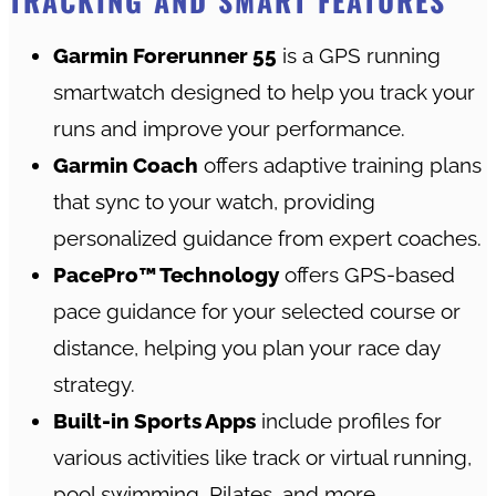
TRACKING AND SMART FEATURES
Garmin Forerunner 55
is a GPS running
smartwatch designed to help you track your
runs and improve your performance.
Garmin Coach
offers adaptive training plans
that sync to your watch, providing
personalized guidance from expert coaches.
PacePro™ Technology
offers GPS-based
pace guidance for your selected course or
distance, helping you plan your race day
strategy.
Built-in Sports Apps
include profiles for
various activities like track or virtual running,
pool swimming, Pilates, and more.