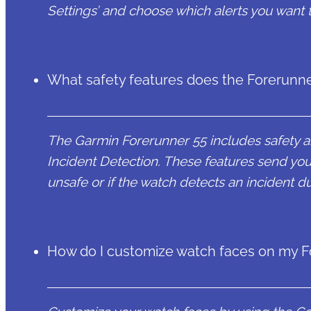
Settings’ and choose which alerts you want 
What safety features does the Forerunne
The Garmin Forerunner 55 includes safety a
Incident Detection. These features send you
unsafe or if the watch detects an incident dur
How do I customize watch faces on my F