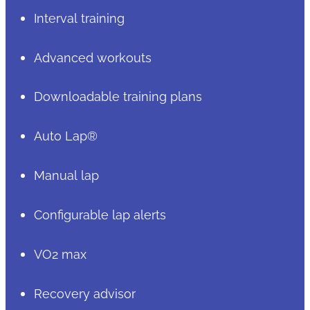
Interval training
Advanced workouts
Downloadable training plans
Auto Lap®
Manual lap
Configurable lap alerts
VO2 max
Recovery advisor