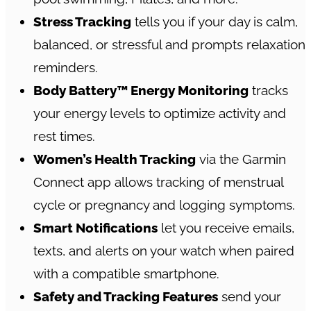
Stress Tracking
tells you if your day is calm,
balanced, or stressful and prompts relaxation
reminders.
Body Battery™ Energy Monitoring
tracks
your energy levels to optimize activity and
rest times.
Women’s Health Tracking
via the Garmin
Connect app allows tracking of menstrual
cycle or pregnancy and logging symptoms.
Smart Notifications
let you receive emails,
texts, and alerts on your watch when paired
with a compatible smartphone.
Safety and Tracking Features
send your