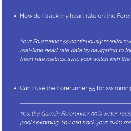
How do I track my heart rate on the Fore
Your Forerunner 55 continuously monitors yo
real-time heart rate data by navigating to t
heart rate metrics, sync your watch with th
Can I use the Forerunner 55 for swimmin
Yes, the Garmin Forerunner 55 is water-resist
pool swimming. You can track your swim met