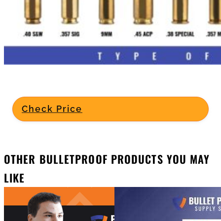
Check Price
OTHER BULLETPROOF PRODUCTS YOU MAY
LIKE