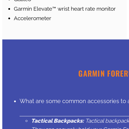
Garmin Elevate™ wrist heart rate monitor
Accelerometer
GARMIN FORER
What are some common accessories to a
Tactical Backpacks:
Tactical backpack