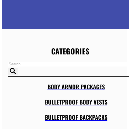
CATEGORIES
BODY ARMOR PACKAGES
BULLETPROOF BODY VESTS
BULLETPROOF BACKPACKS