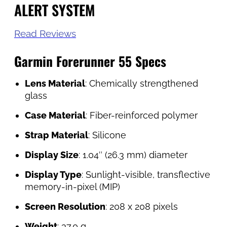
ALERT SYSTEM
Read Reviews
Garmin Forerunner 55 Specs
Lens Material
: Chemically strengthened
glass
Case Material
: Fiber-reinforced polymer
Strap Material
: Silicone
Display Size
: 1.04″ (26.3 mm) diameter
Display Type
: Sunlight-visible, transflective
memory-in-pixel (MIP)
Screen Resolution
: 208 x 208 pixels
Weight
: 37.0 g