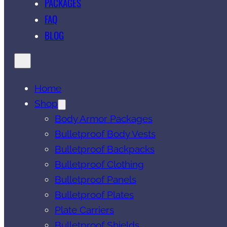
PACKAGES
FAQ
BLOG
Home
Shop
Body Armor Packages
Bulletproof Body Vests
Bulletproof Backpacks
Bulletproof Clothing
Bulletproof Panels
Bulletproof Plates
Plate Carriers
Bulletproof Shields