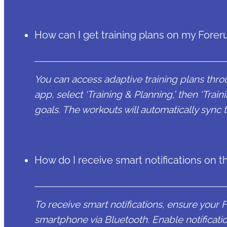
How can I get training plans on my Forer
You can access adaptive training plans th
app, select ‘Training & Planning,’ then ‘Train
goals. The workouts will automatically sync 
How do I receive smart notifications on 
To receive smart notifications, ensure your 
smartphone via Bluetooth. Enable notificat