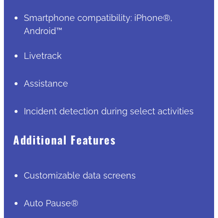
Smartphone compatibility: iPhone®,
Android™
Livetrack
Assistance
Incident detection during select activities
Additional Features
Customizable data screens
Auto Pause®