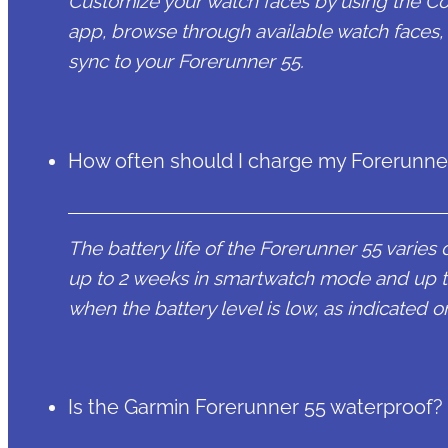
Customize your watch faces by using the C
app, browse through available watch faces,
sync to your Forerunner 55.
How often should I charge my Forerunne
The battery life of the Forerunner 55 varies 
up to 2 weeks in smartwatch mode and up 
when the battery level is low, as indicated o
Is the Garmin Forerunner 55 waterproof?