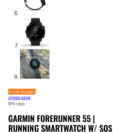
more images
OTHER GEAR
BPS-13931
GARMIN FORERUNNER 55 |
RUNNING SMARTWATCH W/ SOS