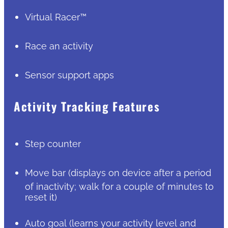
Virtual Racer™
Race an activity
Sensor support apps
Activity Tracking Features
Step counter
Move bar (displays on device after a period
of inactivity; walk for a couple of minutes to
reset it)
Auto goal (learns your activity level and