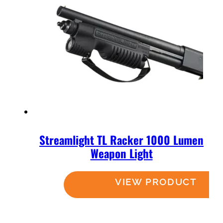
Streamlight TL Racker 1000 Lumen
Weapon Light
Read more