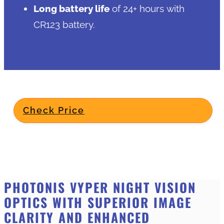
Long battery life
of 24+ hours with
CR123 battery.
Check Price
PHOTONIS VYPER NIGHT VISION
OPTICS WITH SUPERIOR IMAGE
CLARITY AND ENHANCED