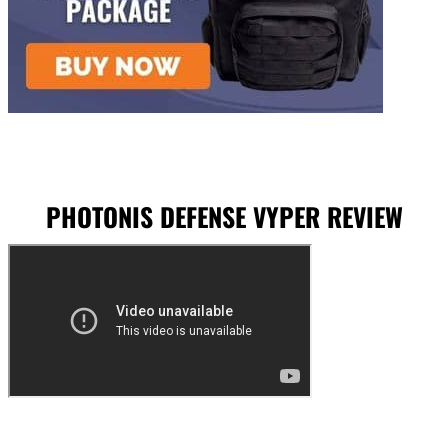
PHOTONIS DEFENSE VYPER REVIEW