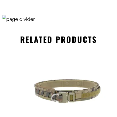
RELATED PRODUCTS