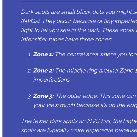
Dark spots are small black dots you might 
(NVGs). They occur because of tiny imperfect
light to let you see in the dark. These spots
Intensifier tubes have three zones:
Zone 1
:
The central area where you look 
Zone 2
:
The middle ring around Zone 1
imperfections.
Zone 3:
The outer edge. This zone can h
your view much because it’s on the edg
The fewer dark spots an NVG has, the higher
spots are typically more expensive because 