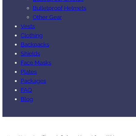
Bulletproof Helmets
Other Gear
Vests
Clothing
Backpacks
Shields
Face Masks
Plates
Packages
FAQ
Blog