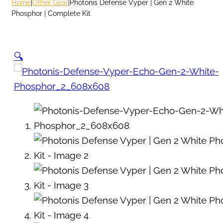
Home
|
Other Gear
|
Photonis Defense Vyper | Gen 2 White
Phosphor | Complete Kit
🔍