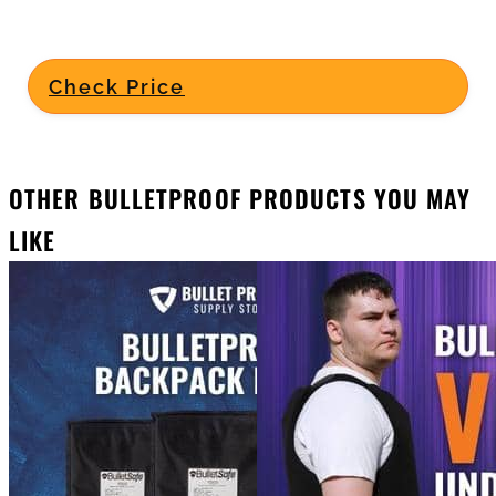
Check Price
OTHER BULLETPROOF PRODUCTS YOU MAY
LIKE