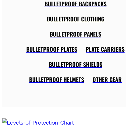
BULLETPROOF BACKPACKS
BULLETPROOF CLOTHING
BULLETPROOF PANELS
BULLETPROOF PLATES
PLATE CARRIERS
BULLETPROOF SHIELDS
BULLETPROOF HELMETS
OTHER GEAR