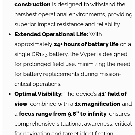
construction
is designed to withstand the
harshest operational environments, providing
superior impact resistance and reliability.
Extended Operational Life:
With
approximately
24+ hours of battery life
on a
single CR123 battery, the Vyper is designed
for prolonged field use, minimizing the need
for battery replacements during mission-
critical operations.
Optimal Visibility:
The device’s
41° field of
view
, combined with a
1x magnification
and
a
focus range from 9.8” to infinity
, ensures
comprehensive situational awareness, critical
for navigation and target identification.