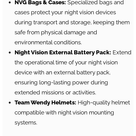
NVG Bags & Cases:
Specialized bags and
cases protect your night vision devices
during transport and storage, keeping them
safe from physical damage and
environmental conditions.
Night Vision External Battery Pack:
Extend
the operational time of your night vision
device with an external battery pack,
ensuring long-lasting power during
extended missions or activities.
Team Wendy Helmets:
High-quality helmet
compatible with night vision mounting
systems.