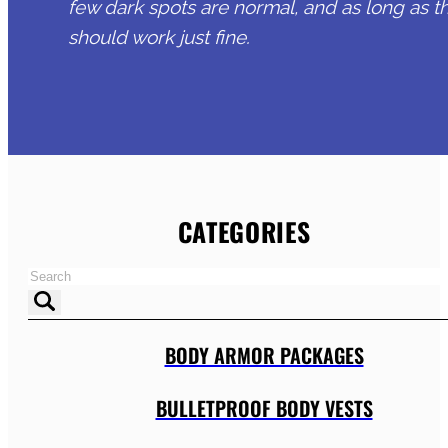
few dark spots are normal, and as long as t
should work just fine.
CATEGORIES
BODY ARMOR PACKAGES
BULLETPROOF BODY VESTS