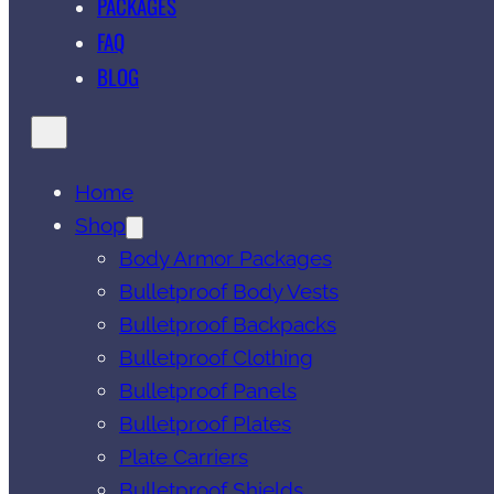
PACKAGES
FAQ
BLOG
Home
Shop
Body Armor Packages
Bulletproof Body Vests
Bulletproof Backpacks
Bulletproof Clothing
Bulletproof Panels
Bulletproof Plates
Plate Carriers
Bulletproof Shields