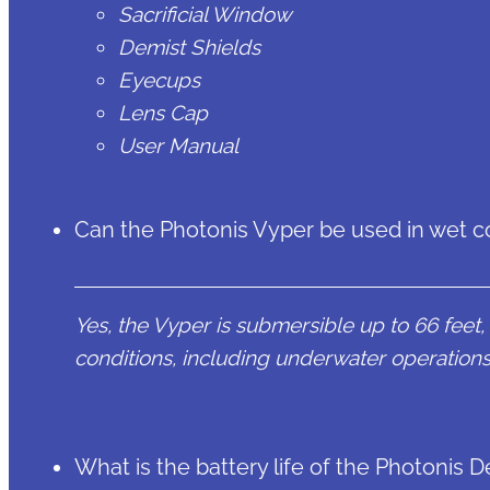
Sacrificial Window
Demist Shields
Eyecups
Lens Cap
User Manual
Can the Photonis Vyper be used in wet c
Yes, the Vyper is submersible up to 66 feet, 
conditions, including underwater operations
What is the battery life of the Photonis