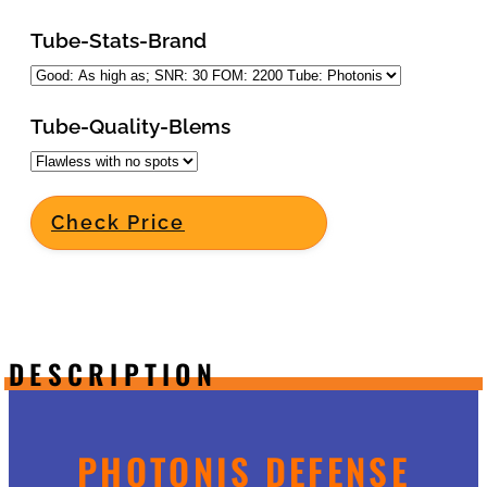
Tube-Stats-Brand
Tube-Quality-Blems
Check Price
DESCRIPTION
PHOTONIS DEFENSE