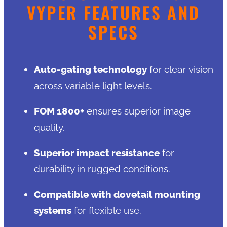
VYPER FEATURES AND
SPECS
Auto-gating technology
for clear vision
across variable light levels.
FOM 1800+
ensures superior image
quality.
Superior impact resistance
for
durability in rugged conditions.
Compatible with dovetail mounting
systems
for flexible use.