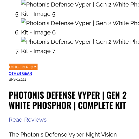
more images
OTHER GEAR
BPS-14221
PHOTONIS DEFENSE VYPER | GEN 2
WHITE PHOSPHOR | COMPLETE KIT
Read Reviews
The Photonis Defense Vyper Night Vision