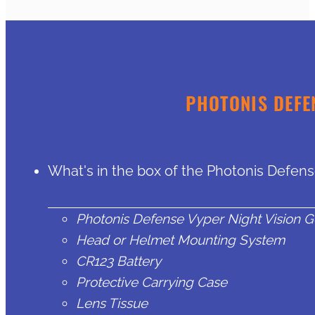
PHOTONIS DEFE
What's in the box of the Photonis Defen
Photonis Defense Vyper Night Vision 
Head or Helmet Mounting System
CR123 Battery
Protective Carrying Case
Lens Tissue