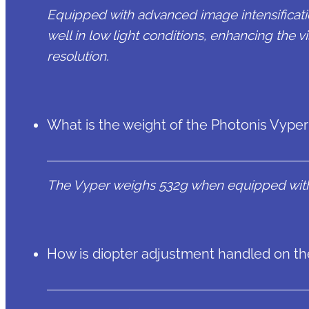
Equipped with advanced image intensificati
well in low light conditions, enhancing the vi
resolution.
What is the weight of the Photonis Vyper 
The Vyper weighs 532g when equipped with
How is diopter adjustment handled on th