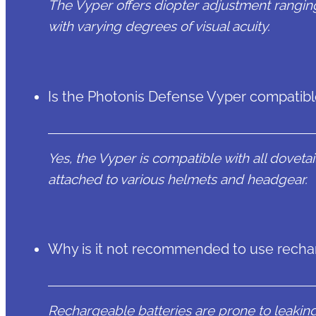
The Vyper offers diopter adjustment rangin
with varying degrees of visual acuity.
Is the Photonis Defense Vyper compatibl
Yes, the Vyper is compatible with all doveta
attached to various helmets and headgear.
Why is it not recommended to use rechar
Rechargeable batteries are prone to leaking