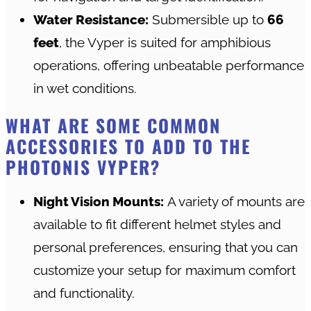
Water Resistance:
Submersible up to
66
feet
, the Vyper is suited for amphibious
operations, offering unbeatable performance
in wet conditions.
WHAT ARE SOME COMMON
ACCESSORIES TO ADD TO THE
PHOTONIS VYPER?
Night Vision Mounts:
A variety of mounts are
available to fit different helmet styles and
personal preferences, ensuring that you can
customize your setup for maximum comfort
and functionality.