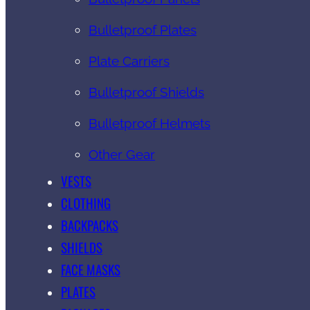
Bulletproof Plates
Plate Carriers
Bulletproof Shields
Bulletproof Helmets
Other Gear
VESTS
CLOTHING
BACKPACKS
SHIELDS
FACE MASKS
PLATES