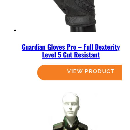
Guardian Gloves Pro – Full Dexterity
Level 5 Cut Resistant
Read more