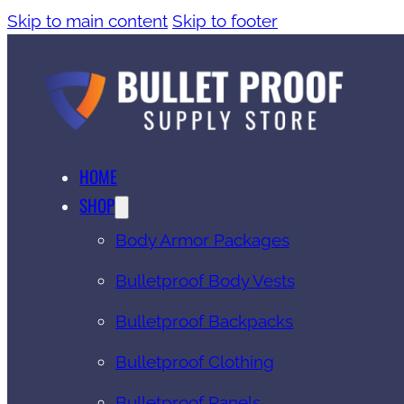
Skip to main content
Skip to footer
HOME
SHOP
Body Armor Packages
Bulletproof Body Vests
Bulletproof Backpacks
Bulletproof Clothing
Bulletproof Panels