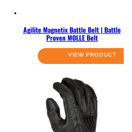
Agilite Magnetix Battle Belt | Battle
Proven MOLLE Belt
Read more