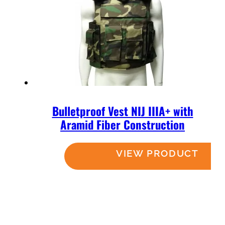
Bulletproof Vest NIJ IIIA+ with
Aramid Fiber Construction
Read more