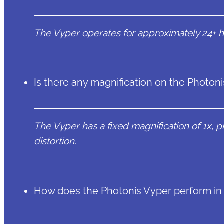
The Vyper operates for approximately 24+ ho
Is there any magnification on the Photo
The Vyper has a fixed magnification of 1x, pr
distortion.
How does the Photonis Vyper perform in l