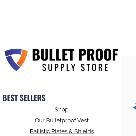
BEST SELLERS
Shop
Our Bulletproof Vest
Ballistic Plates & Shields