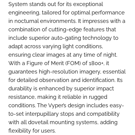
System stands out for its exceptional
engineering, tailored for optimal performance
in nocturnal environments. It impresses with a
combination of cutting-edge features that
include superior auto-gating technology to
adapt across varying light conditions,
ensuring clear images at any time of night.
With a Figure of Merit (FOM) of 1800+, it
guarantees high-resolution imagery, essential
for detailed observation and identification. Its
durability is enhanced by superior impact
resistance, making it reliable in rugged
conditions. The Vyper’s design includes easy-
to-set interpupillary stops and compatibility
with all dovetail mounting systems, adding
flexibility for users.