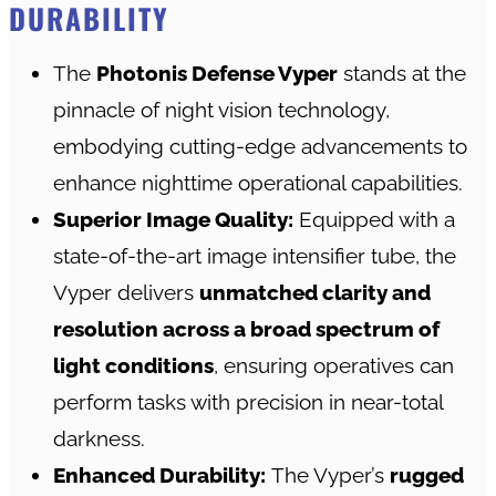
DURABILITY
The
Photonis Defense Vyper
stands at the
pinnacle of night vision technology,
embodying cutting-edge advancements to
enhance nighttime operational capabilities.
Superior Image Quality:
Equipped with a
state-of-the-art image intensifier tube, the
Vyper delivers
unmatched clarity and
resolution across a broad spectrum of
light conditions
, ensuring operatives can
perform tasks with precision in near-total
darkness.
Enhanced Durability:
The Vyper’s
rugged