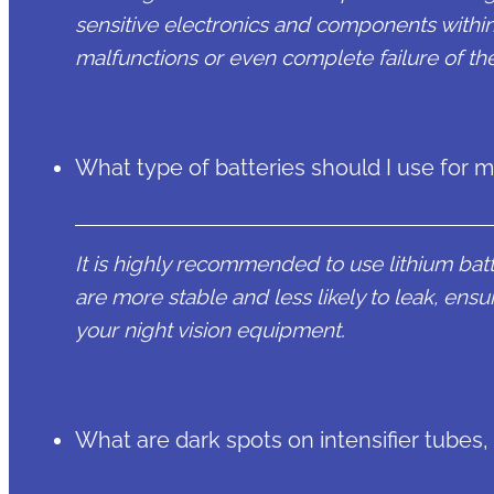
sensitive electronics and components within 
malfunctions or even complete failure of th
What type of batteries should I use for 
It is highly recommended to use lithium batte
are more stable and less likely to leak, ens
your night vision equipment.
What are dark spots on intensifier tubes,