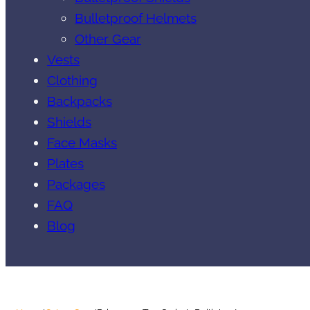
Bulletproof Helmets
Other Gear
Vests
Clothing
Backpacks
Shields
Face Masks
Plates
Packages
FAQ
Blog