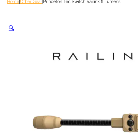
Home
|
Other Gear
|
Princeton Tec Switch Railink 6 Lumens
🔍