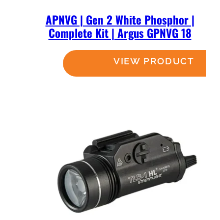
APNVG | Gen 2 White Phosphor |
Complete Kit | Argus GPNVG 18
Read more