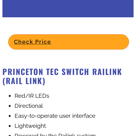
Check Price
PRINCETON TEC SWITCH RAILINK
(RAIL LINK)
Red/IR LEDs
Directional
Easy-to-operate user interface
Lightweight
Powered by the Railink system