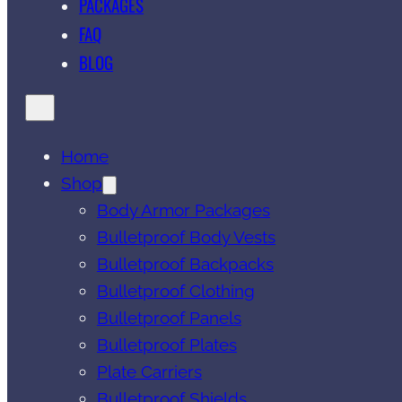
PACKAGES
FAQ
BLOG
Home
Shop
Body Armor Packages
Bulletproof Body Vests
Bulletproof Backpacks
Bulletproof Clothing
Bulletproof Panels
Bulletproof Plates
Plate Carriers
Bulletproof Shields