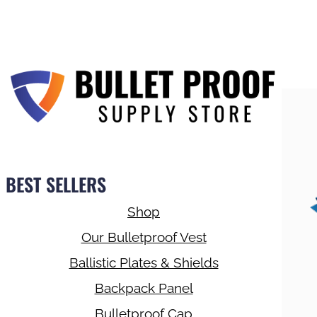
BEST SELLERS
Shop
Our Bulletproof Vest
Ballistic Plates & Shields
Backpack Panel
Bulletproof Cap