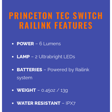
PRINCETON TEC SWITCH
RAILINK FEATURES
POWER
– 6 Lumens
LAMP
– 2 Ultrabright LEDs
BATTERIES
– Powered by Railink
system
WEIGHT
– 0.45oz / 13g
WATER RESISTANT
– IPX7