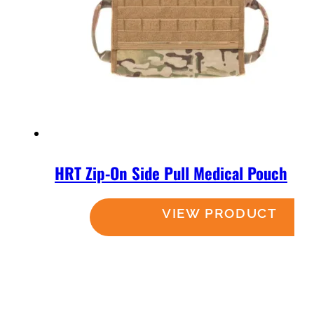
HRT Zip-On Side Pull Medical Pouch
Read more