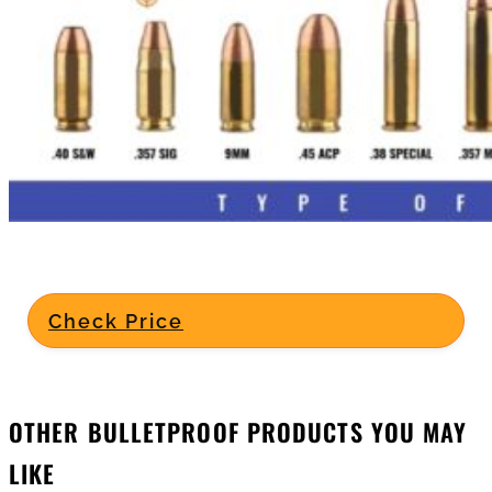
Check Price
OTHER BULLETPROOF PRODUCTS YOU MAY
LIKE