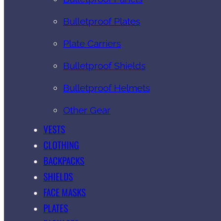
Bulletproof Plates
Plate Carriers
Bulletproof Shields
Bulletproof Helmets
Other Gear
VESTS
CLOTHING
BACKPACKS
SHIELDS
FACE MASKS
PLATES