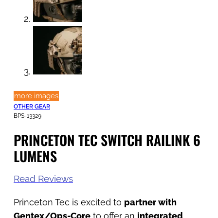
more images
OTHER GEAR
BPS-13329
PRINCETON TEC SWITCH RAILINK 6
LUMENS
Read Reviews
Princeton Tec is excited to
partner with
Gentex/Ops-Core
to offer an
integrated