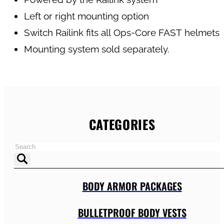
Left or right mounting option
Switch Railink fits all Ops-Core FAST helmets
Mounting system sold separately.
CATEGORIES
BODY ARMOR PACKAGES
BULLETPROOF BODY VESTS