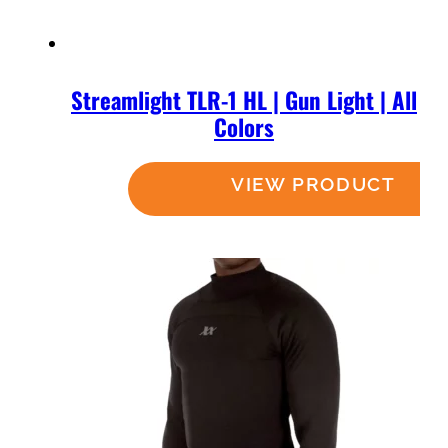
Streamlight TLR-1 HL | Gun Light | All
Colors
Read more