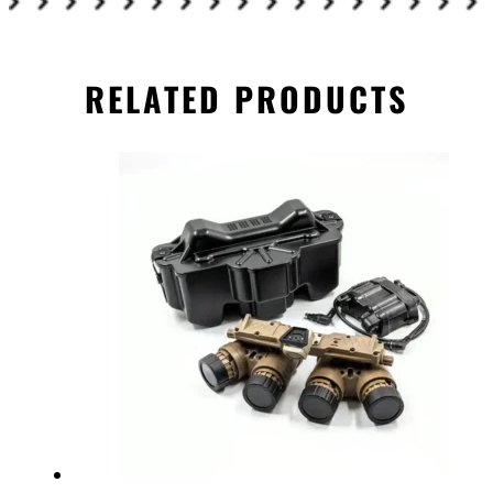
RELATED PRODUCTS