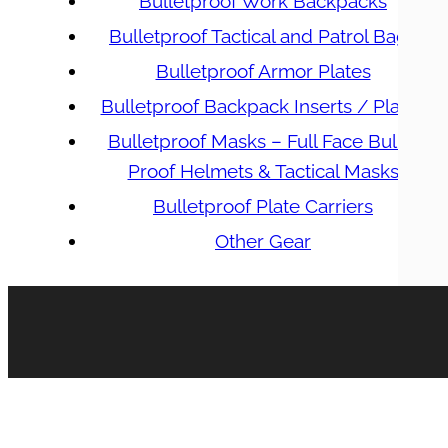
Bulletproof Work Backpacks
Bulletproof Tactical and Patrol Bags
Bulletproof Armor Plates
Bulletproof Backpack Inserts / Plates
Bulletproof Masks – Full Face Bullet
Proof Helmets & Tactical Masks
Bulletproof Plate Carriers
Other Gear