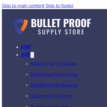
Skip to main content
Skip to footer
HOME
SHOP
Body Armor Packages
Bulletproof Body Vests
Bulletproof Backpacks
Bulletproof Clothing
Bulletproof Panels