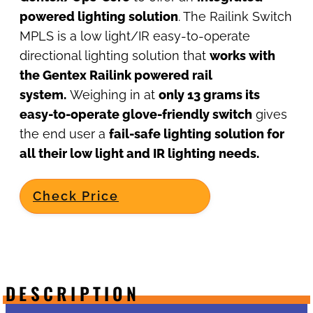
powered lighting solution
. The Railink Switch
MPLS is a low light/IR easy-to-operate
directional lighting solution that
works with
the Gentex Railink powered rail
system.
Weighing in at
only 13 grams its
easy-to-operate glove-friendly switch
gives
the end user a
fail-safe lighting solution for
all their low light and IR lighting needs.
Check Price
DESCRIPTION