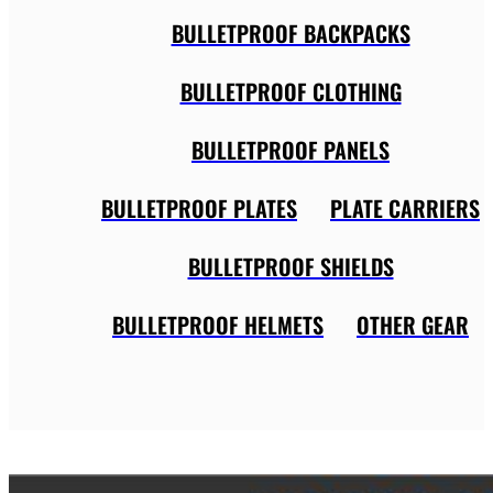
BULLETPROOF BACKPACKS
BULLETPROOF CLOTHING
BULLETPROOF PANELS
BULLETPROOF PLATES
PLATE CARRIERS
BULLETPROOF SHIELDS
BULLETPROOF HELMETS
OTHER GEAR