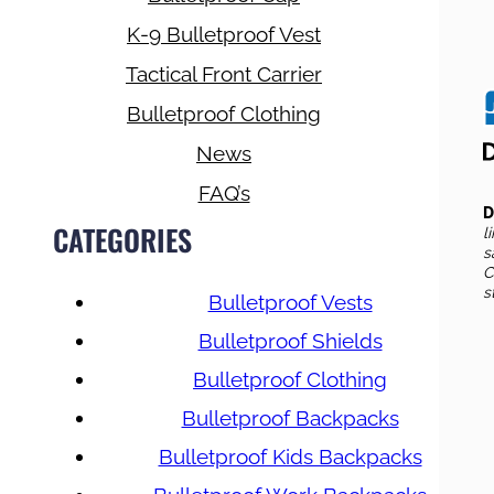
K-9 Bulletproof Vest
Tactical Front Carrier
Bulletproof Clothing
News
FAQ’s
D
CATEGORIES
l
s
C
s
Bulletproof Vests
Bulletproof Shields
Bulletproof Clothing
Bulletproof Backpacks
Bulletproof Kids Backpacks