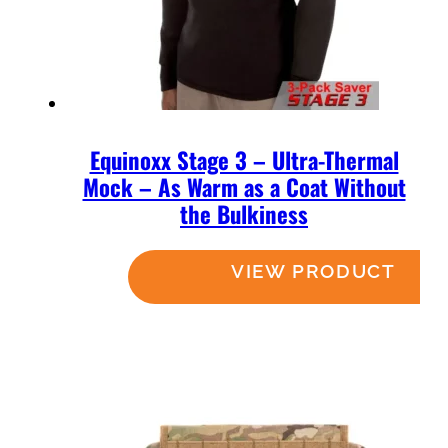
Equinoxx Stage 3 – Ultra-Thermal
Mock – As Warm as a Coat Without
the Bulkiness
Read more