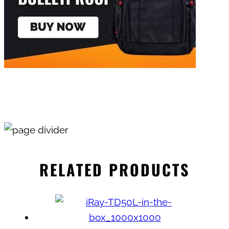
RELATED PRODUCTS