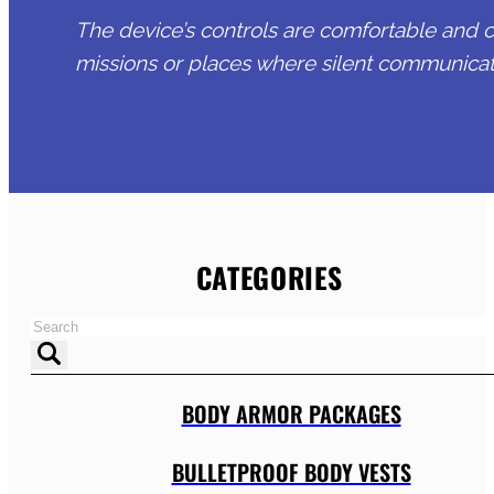
The device’s controls are comfortable and ca
missions or places where silent communicati
CATEGORIES
BODY ARMOR PACKAGES
BULLETPROOF BODY VESTS