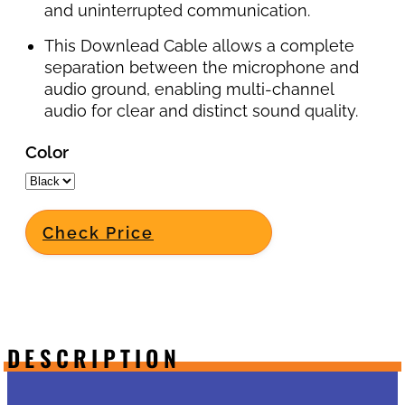
and uninterrupted communication.
This Downlead Cable allows a complete
separation between the microphone and
audio ground, enabling multi-channel
audio for clear and distinct sound quality.
Color
Check Price
DESCRIPTION