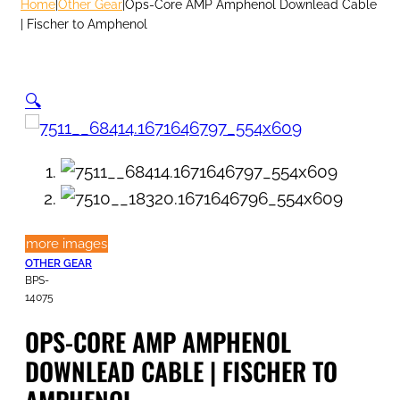
Home
|
Other Gear
|
Ops-Core AMP Amphenol Downlead Cable
| Fischer to Amphenol
🔍
more images
OTHER GEAR
BPS-
14075
OPS-CORE AMP AMPHENOL
DOWNLEAD CABLE | FISCHER TO