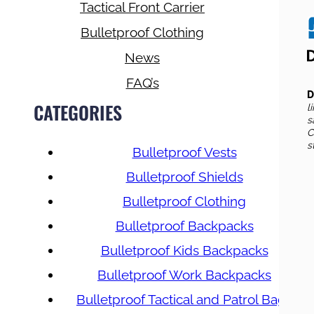
Tactical Front Carrier
Bulletproof Clothing
News
FAQ’s
D
CATEGORIES
l
s
C
s
Bulletproof Vests
Bulletproof Shields
Bulletproof Clothing
Bulletproof Backpacks
Bulletproof Kids Backpacks
Bulletproof Work Backpacks
Bulletproof Tactical and Patrol Bags