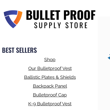
BEST SELLERS
Shop
Our Bulletproof Vest
Ballistic Plates & Shields
Backpack Panel
Bulletproof Cap
K-9 Bulletproof Vest