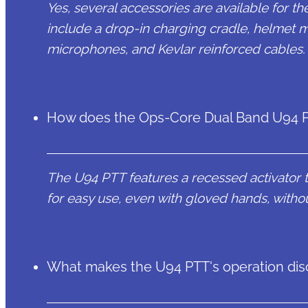
Yes, several accessories are available for
include a drop-in charging cradle, helmet mo
microphones, and Kevlar reinforced cables.
How does the Ops-Core Dual Band U94 PT
The U94 PTT features a recessed activator t
for easy use, even with gloved hands, without
What makes the U94 PTT's operation dis