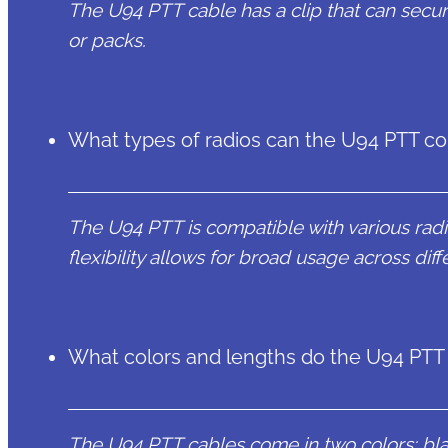
The U94 PTT cable has a clip that can securel
or packs.
What types of radios can the U94 PTT co
The U94 PTT is compatible with various rad
flexibility allows for broad usage across di
What colors and lengths do the U94 PTT
The U94 PTT cables come in two colors: blac