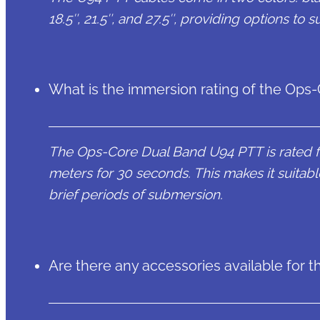
18.5″, 21.5″, and 27.5″, providing options to 
What is the immersion rating of the Op
The Ops-Core Dual Band U94 PTT is rated fo
meters for 30 seconds. This makes it suitable
brief periods of submersion.
Are there any accessories available for