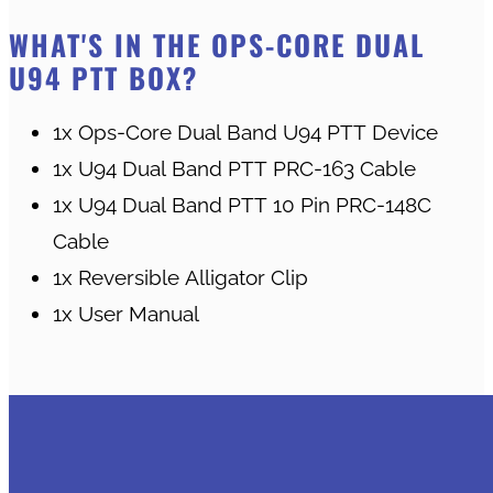
WHAT'S IN THE OPS-CORE DUAL
U94 PTT BOX?
1x Ops-Core Dual Band U94 PTT Device
1x U94 Dual Band PTT PRC-163 Cable
1x U94 Dual Band PTT 10 Pin PRC-148C
Cable
1x Reversible Alligator Clip
1x User Manual