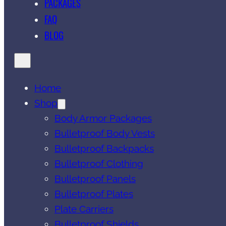
PACKAGES
FAQ
BLOG
Home
Shop
Body Armor Packages
Bulletproof Body Vests
Bulletproof Backpacks
Bulletproof Clothing
Bulletproof Panels
Bulletproof Plates
Plate Carriers
Bulletproof Shields