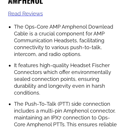
AMPHENOL
Read Reviews
The Ops-Core AMP Amphenol Downlead
Cable is a crucial component for AMP
Communication Headsets, facilitating
connectivity to various push-to-talk,
intercom, and radio options.
It features high-quality Headset Fischer
Connectors which offer environmentally
sealed connection points, ensuring
durability and longevity even in harsh
conditions.
The Push-To-Talk (PTT) side connection
includes a multi-pin Amphenol connector,
maintaining an IPX7 connection to Ops-
Core Amphenol PTTs. This ensures reliable