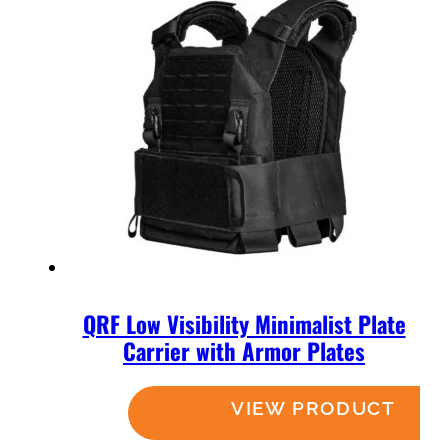
QRF Low Visibility Minimalist Plate
Carrier with Armor Plates
Read more