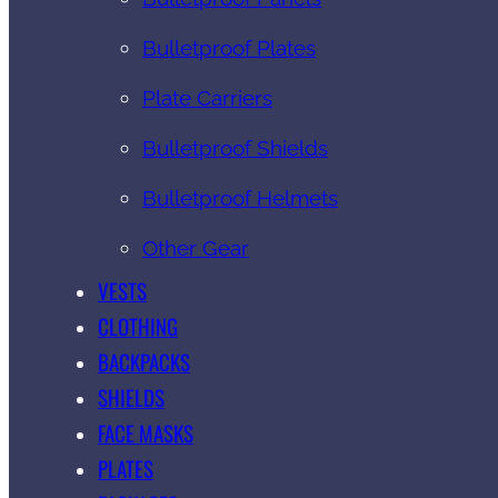
Bulletproof Plates
Plate Carriers
Bulletproof Shields
Bulletproof Helmets
Other Gear
VESTS
CLOTHING
BACKPACKS
SHIELDS
FACE MASKS
PLATES