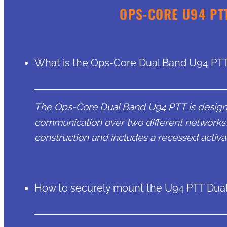
OPS-CORE U94 PT
What is the Ops-Core Dual Band U94 PTT
The Ops-Core Dual Band U94 PTT is designe
communication over two different networks. 
construction and includes a recessed activa
How to securely mount the U94 PTT Dua