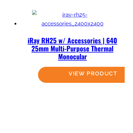
iRay RH25 w/ Accessories | 640
25mm Multi-Purpose Thermal
Monocular
Read more