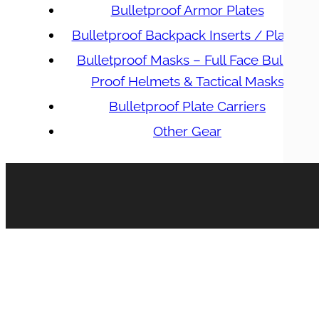
Bulletproof Armor Plates
Bulletproof Backpack Inserts / Plates
Bulletproof Masks – Full Face Bullet
Proof Helmets & Tactical Masks
Bulletproof Plate Carriers
Other Gear