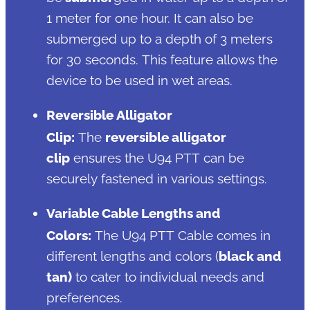
1 meter for one hour. It can also be
submerged up to a depth of 3 meters
for 30 seconds. This feature allows the
device to be used in wet areas.
Reversible Alligator
Clip:
The
reversible alligator
clip
ensures the U94 PTT can be
securely fastened in various settings.
Variable Cable Lengths and
Colors:
The U94 PTT Cable comes in
different lengths and colors (
black and
tan)
to cater to individual needs and
preferences.