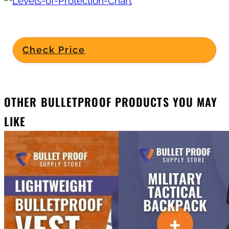
Check Price
OTHER BULLETPROOF PRODUCTS YOU MAY
LIKE