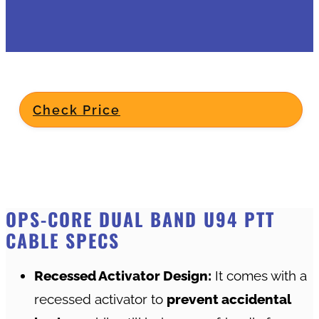
Check Price
OPS-CORE DUAL BAND U94 PTT
CABLE SPECS
Recessed Activator Design:
It comes with a
recessed activator to
prevent accidental