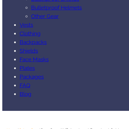
Bulletproof Helmets
Other Gear
Vests
Clothing
Backpacks
Shields
Face Masks
Plates
Packages
FAQ
Blog