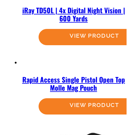
iRay TD50L | 4x Digital Night Vision |
600 Yards
Read more
Rapid Access Single Pistol Open Top
Molle Mag Pouch
Read more