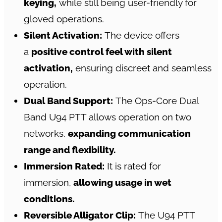
keying,
while still being user-friendly for
gloved operations.
Silent Activation:
The device offers
a
positive control feel with silent
activation,
ensuring discreet and seamless
operation.
Dual Band Support:
The Ops-Core Dual
Band U94 PTT allows operation on two
networks,
expanding communication
range and flexibility.
Immersion Rated:
It is rated for
immersion,
allowing usage in wet
conditions.
Reversible Alligator Clip:
The U94 PTT