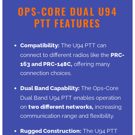
OPS-CORE DUAL U94
PTT FEATURES
Compatibility:
The U94 PTT can
connect to different radios like the
PRC-
163 and PRC-148C,
offering many
connection choices.
Dual Band Capability:
The Ops-Core
Dual Band U94 PTT enables operation
on
two different networks,
increasing
communication range and flexibility.
Rugged Construction:
The U94 PTT