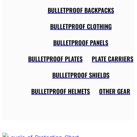
BULLETPROOF BACKPACKS
BULLETPROOF CLOTHING
BULLETPROOF PANELS
BULLETPROOF PLATES
PLATE CARRIERS
BULLETPROOF SHIELDS
BULLETPROOF HELMETS
OTHER GEAR