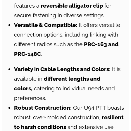
features a
reversible alligator clip
for
secure fastening in diverse settings.
Versatile & Compatible:
It offers versatile
connection options, including linking with
different radios such as the
PRC-163 and
PRC-148C
.
Variety in Cable Lengths and Colors:
It is
available in
different lengths and
colors,
catering to individual needs and
preferences.
Robust Construction:
Our U94 PTT boasts
robust, over-molded construction,
resilient
to harsh conditions
and extensive use.