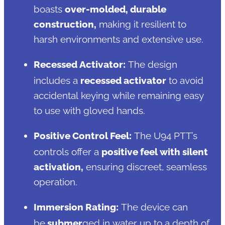
boasts
over-molded, durable
construction,
making it resilient to
harsh environments and extensive use.
Recessed Activator:
The design
includes a
recessed activator
to avoid
accidental keying while remaining easy
to use with gloved hands.
Positive Control Feel:
The U94 PTT’s
controls offer a
positive feel with silent
activation,
ensuring discreet, seamless
operation.
Immersion Rating:
The device can
be
submer
ged in water up to a depth of