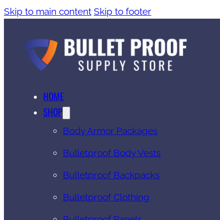
Skip to main content
Skip to footer
HOME
SHOP
Body Armor Packages
Bulletproof Body Vests
Bulletproof Backpacks
Bulletproof Clothing
Bulletproof Panels