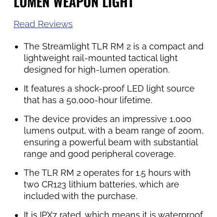
LUMEN WEAPON LIGHT
Read Reviews
The Streamlight TLR RM 2 is a compact and
lightweight rail-mounted tactical light
designed for high-lumen operation.
It features a shock-proof LED light source
that has a 50,000-hour lifetime.
The device provides an impressive 1,000
lumens output, with a beam range of 200m,
ensuring a powerful beam with substantial
range and good peripheral coverage.
The TLR RM 2 operates for 1.5 hours with
two CR123 lithium batteries, which are
included with the purchase.
It is IPX7 rated, which means it is waterproof