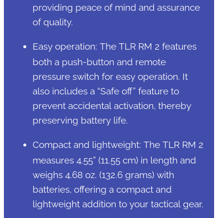
providing peace of mind and assurance
of quality.
Easy operation: The TLR RM 2 features
both a push-button and remote
pressure switch for easy operation. It
also includes a “Safe off” feature to
prevent accidental activation, thereby
preserving battery life.
Compact and lightweight: The TLR RM 2
measures 4.55” (11.55 cm) in length and
weighs 4.68 oz. (132.6 grams) with
batteries, offering a compact and
lightweight addition to your tactical gear.