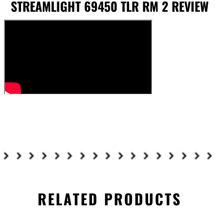
STREAMLIGHT 69450 TLR RM 2 REVIEW
RELATED PRODUCTS