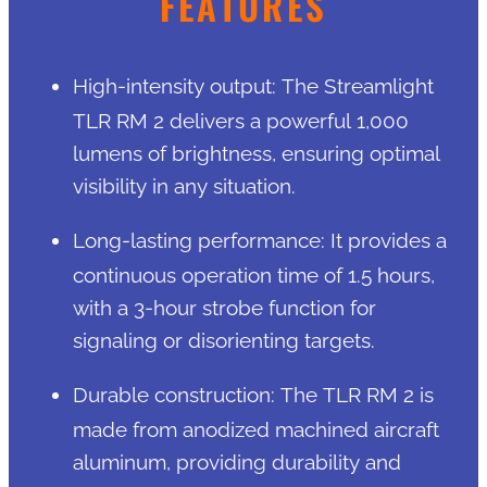
FEATURES
High-intensity output: The Streamlight
TLR RM 2 delivers a powerful 1,000
lumens of brightness, ensuring optimal
visibility in any situation.
Long-lasting performance: It provides a
continuous operation time of 1.5 hours,
with a 3-hour strobe function for
signaling or disorienting targets.
Durable construction: The TLR RM 2 is
made from anodized machined aircraft
aluminum, providing durability and