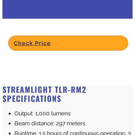
Check Price
STREAMLIGHT TLR-RM2
SPECIFICATIONS
Output: 1,000 lumens
Beam distance: 297 meters
Runtime: 1.5 hours of continuous operation, 3