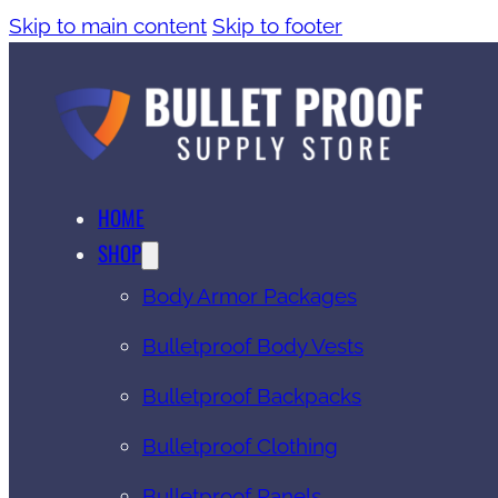
Skip to main content
Skip to footer
HOME
SHOP
Body Armor Packages
Bulletproof Body Vests
Bulletproof Backpacks
Bulletproof Clothing
Bulletproof Panels