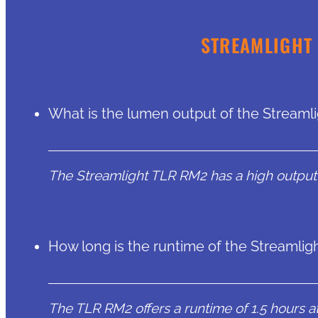
STREAMLIGHT 
What is the lumen output of the Streaml
The Streamlight TLR RM2 has a high output
How long is the runtime of the Streamli
The TLR RM2 offers a runtime of 1.5 hours at