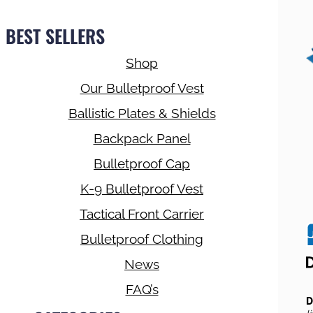
BEST SELLERS
Shop
Our Bulletproof Vest
Ballistic Plates & Shields
Backpack Panel
Bulletproof Cap
K-9 Bulletproof Vest
Tactical Front Carrier
Bulletproof Clothing
News
FAQ’s
D