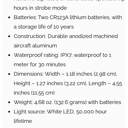
hours in strobe mode
Batteries: Two CR123A lithium batteries, with
a storage life of 10 years
Construction: Durable anodized machined
aircraft aluminum
Waterproof rating: IPX7, waterproof to 1
meter for 30 minutes
Dimensions: Width – 1.18 inches (2.98 cm),
Height – 1.27 inches (3.22 cm), Length – 4.55
inches (11.55 cm)
Weight: 4.68 oz. (132.6 grams) with batteries
Light source: White LED, 50,000 hour
lifetime