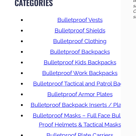
CATEGORIES
l
s
C
s
Bulletproof Vests
Bulletproof Shields
Bulletproof Clothing
Bulletproof Backpacks
Bulletproof Kids Backpacks
Bulletproof Work Backpacks
Bulletproof Tactical and Patrol Bags
Bulletproof Armor Plates
Bulletproof Backpack Inserts / Plates
Bulletproof Masks – Full Face Bullet
Proof Helmets & Tactical Masks
Bulletproof Plate Carriers