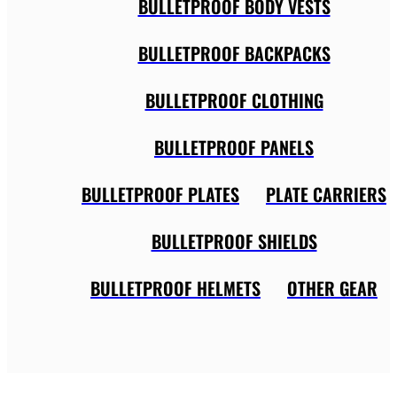
BULLETPROOF BODY VESTS
BULLETPROOF BACKPACKS
BULLETPROOF CLOTHING
BULLETPROOF PANELS
BULLETPROOF PLATES
PLATE CARRIERS
BULLETPROOF SHIELDS
BULLETPROOF HELMETS
OTHER GEAR