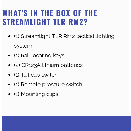
WHAT'S IN THE BOX OF THE
STREAMLIGHT TLR RM2?
(1) Streamlight TLR RM2 tactical lighting
system
(1) Rail locating keys
(2) CR123A lithium batteries
(1) Tail cap switch
(1) Remote pressure switch
(1) Mounting clips