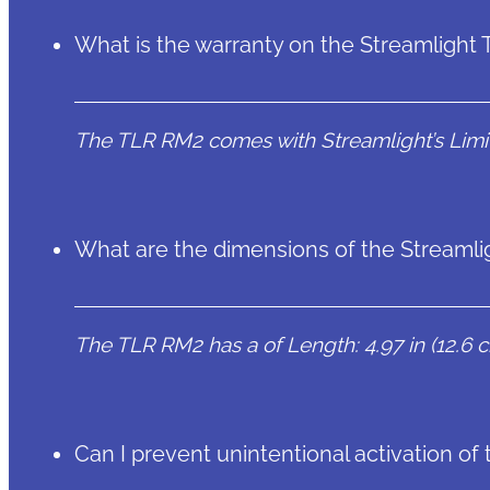
What is the warranty on the Streamlight
The TLR RM2 comes with Streamlight’s Limit
What are the dimensions of the Streaml
The TLR RM2 has a of Length: 4.97 in (12.6 cm
Can I prevent unintentional activation o