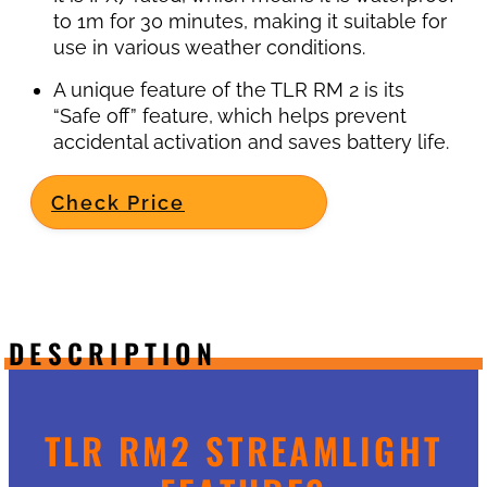
to 1m for 30 minutes, making it suitable for
use in various weather conditions.
A unique feature of the TLR RM 2 is its
“Safe off” feature, which helps prevent
accidental activation and saves battery life.
Check Price
DESCRIPTION
TLR RM2 STREAMLIGHT