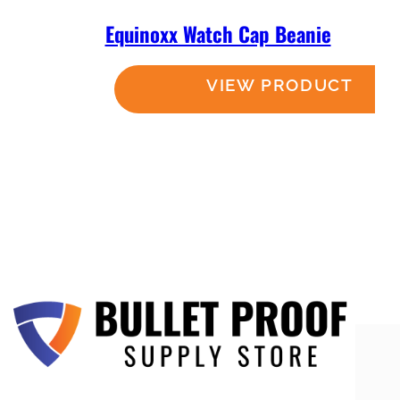
Equinoxx Watch Cap Beanie
Read more