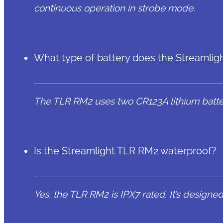
continuous operation in strobe mode.
What type of battery does the Streamli
The TLR RM2 uses two CR123A lithium batter
Is the Streamlight TLR RM2 waterproof?
Yes, the TLR RM2 is IPX7 rated. It’s designe