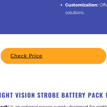
Customization:
Off
solutions.
Check Price
IGHT VISION STROBE BATTERY PACK 
Pack
) is an external power supply designed for night