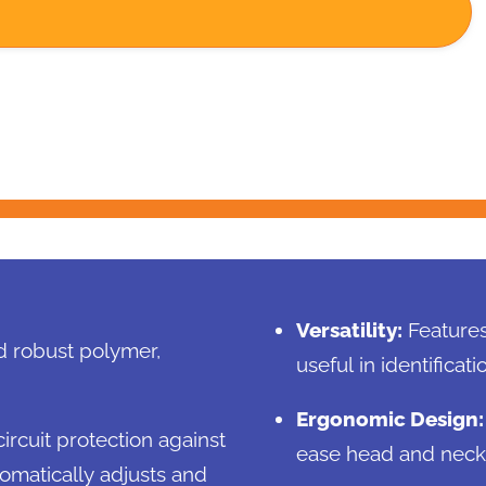
Versatility:
Features 
d robust polymer,
useful in identifica
Ergonomic Design:
ircuit protection against
ease head and neck 
tomatically adjusts and