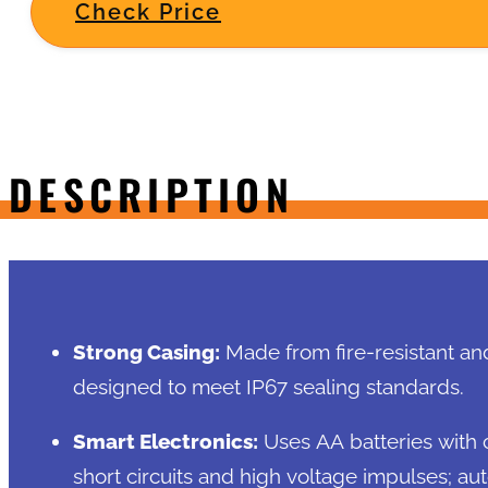
Check Price
DESCRIPTION
Strong Casing:
Made from fire-resistant an
designed to meet IP67 sealing standards.
Smart Electronics:
Uses AA batteries with c
short circuits and high voltage impulses; au