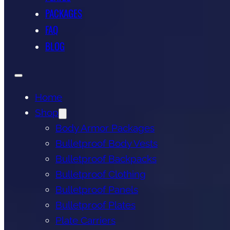
PACKAGES
FAQ
BLOG
Home
Shop
Body Armor Packages
Bulletproof Body Vests
Bulletproof Backpacks
Bulletproof Clothing
Bulletproof Panels
Bulletproof Plates
Plate Carriers