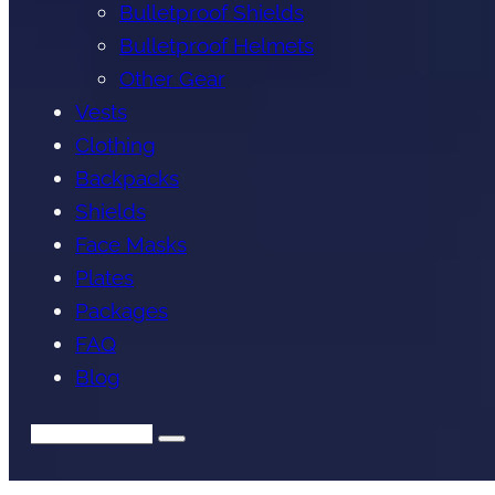
Bulletproof Shields
Bulletproof Helmets
Other Gear
Vests
Clothing
Backpacks
Shields
Face Masks
Plates
Packages
FAQ
Blog
Search