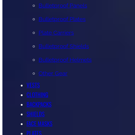
Bulletproof Panels
Bulletproof Plates
Plate Carriers
Bulletproof Shields
Bulletproof Helmets
Other Gear
VESTS
CLOTHING
BACKPACKS
SHIELDS
FACE MASKS
PLATES