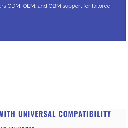
ers ODM, OEM, and OBM support for tailored
WITH UNIVERSAL COMPATIBILITY
 vision devices.