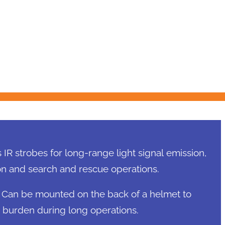
IR strobes for long-range light signal emission,
tion and search and rescue operations.
Can be mounted on the back of a helmet to
burden during long operations.