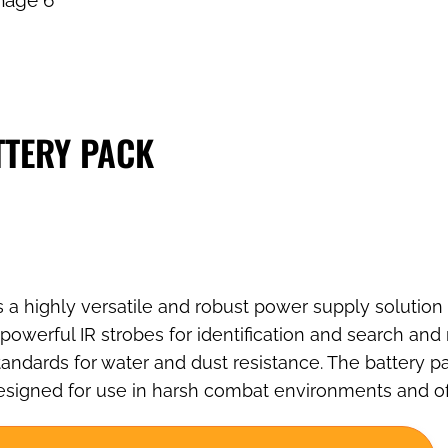
TTERY PACK
 a highly versatile and robust power supply solution 
owerful IR strobes for identification and search and
andards for water and dust resistance. The battery pa
s designed for use in harsh combat environments and o