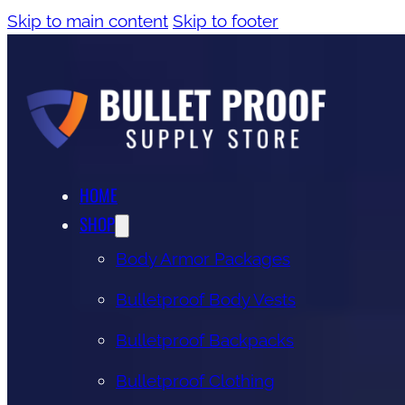
Skip to main content
Skip to footer
HOME
SHOP
Body Armor Packages
Bulletproof Body Vests
Bulletproof Backpacks
Bulletproof Clothing