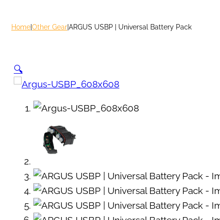
Home
|
Other Gear
|
ARGUS USBP | Universal Battery Pack
🔍