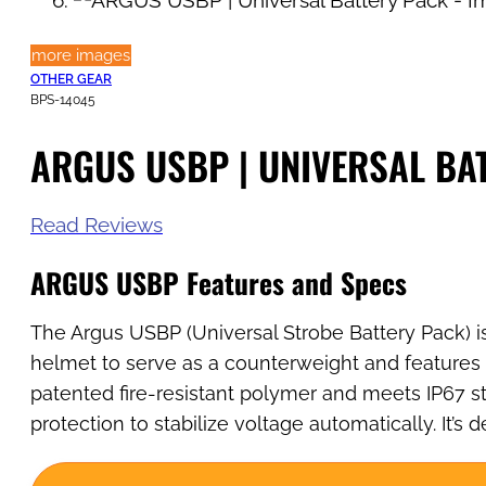
more images
OTHER GEAR
BPS-14045
ARGUS USBP | UNIVERSAL BA
Read Reviews
ARGUS USBP
Features and Specs
The Argus USBP (Universal Strobe Battery Pack) is
helmet to serve as a counterweight and features p
patented fire-resistant polymer and meets IP67 st
protection to stabilize voltage automatically. It’