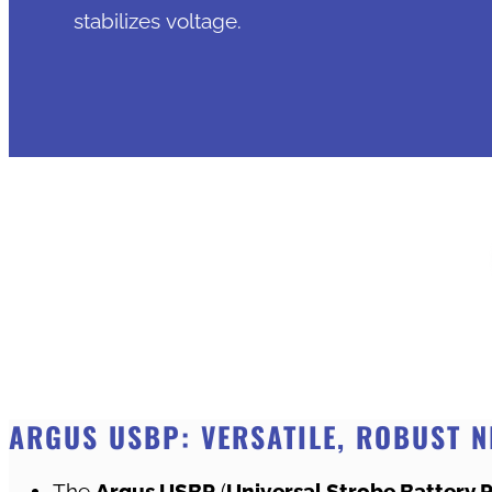
stabilizes voltage.
ARGUS USBP: VERSATILE, ROBUST N
The
Argus USBP
(
Universal Strobe Battery 