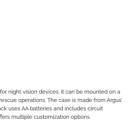
for night vision devices. It can be mounted on a
 rescue operations. The case is made from Argus’
ck uses AA batteries and includes circuit
ffers multiple customization options.